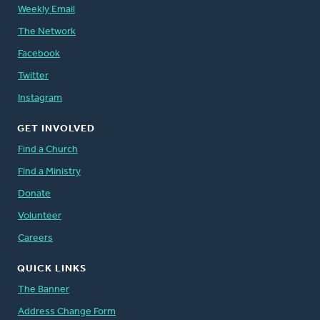
Weekly Email
The Network
Facebook
Twitter
Instagram
GET INVOLVED
Find a Church
Find a Ministry
Donate
Volunteer
Careers
QUICK LINKS
The Banner
Address Change Form