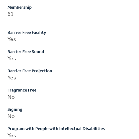
Membership
61
Barrier Free Facility
Yes
Barrier Free Sound
Yes
Barrier Free Projection
Yes
Fragrance Free
No
Signing
No
Program with People with Intellectual Disabilities
Yes