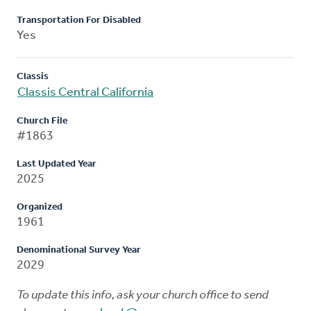
Transportation For Disabled
Yes
Classis
Classis Central California
Church File
#1863
Last Updated Year
2025
Organized
1961
Denominational Survey Year
2029
To update this info, ask your church office to send