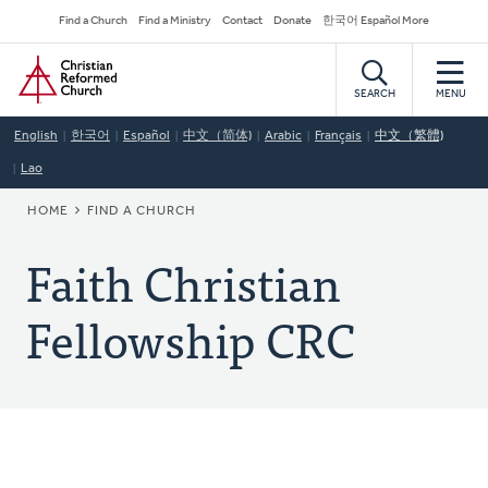
Skip
Secondary
Find a Church
Find a Ministry
Contact
Donate
한국어 Español More
to
Navigation
Home
main
content
SEARCH
MENU
English
한국어
Español
中文（简体)
Arabic
Français
中文（繁體)
Lao
BREADCRUMB
HOME
FIND A CHURCH
Faith Christian
Fellowship CRC