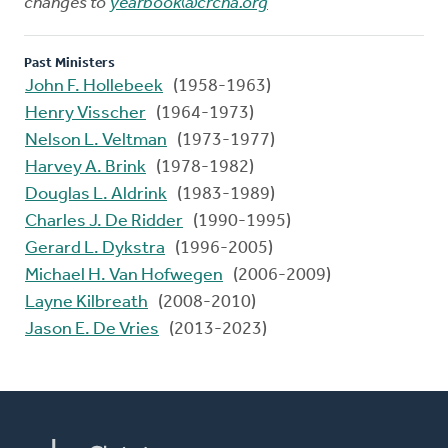
changes to
yearbook@crcna.org
Past Ministers
John F. Hollebeek
(1958-1963)
Henry Visscher
(1964-1973)
Nelson L. Veltman
(1973-1977)
Harvey A. Brink
(1978-1982)
Douglas L. Aldrink
(1983-1989)
Charles J. De Ridder
(1990-1995)
Gerard L. Dykstra
(1996-2005)
Michael H. Van Hofwegen
(2006-2009)
Layne Kilbreath
(2008-2010)
Jason E. De Vries
(2013-2023)