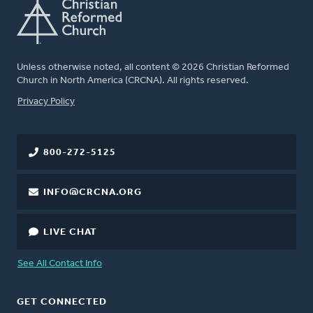
Unless otherwise noted, all content © 2026 Christian Reformed
Church in North America (CRCNA). All rights reserved.
FOOTER
Privacy Policy
800-272-5125
INFO@CRCNA.ORG
LIVE CHAT
See All Contact Info
GET CONNECTED