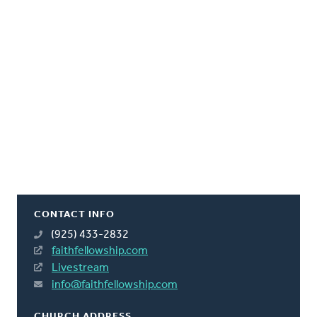
CONTACT INFO
(925) 433-2832
faithfellowship.com
Livestream
info@faithfellowship.com
CHURCH ADDRESS