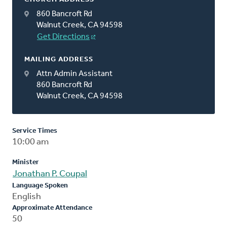
860 Bancroft Rd
Walnut Creek, CA 94598
Get Directions
MAILING ADDRESS
Attn Admin Assistant
860 Bancroft Rd
Walnut Creek, CA 94598
Service Times
10:00 am
Minister
Jonathan P. Coupal
Language Spoken
English
Approximate Attendance
50