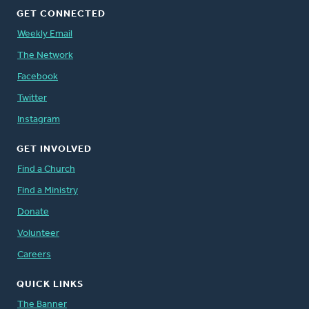
GET CONNECTED
Weekly Email
The Network
Facebook
Twitter
Instagram
GET INVOLVED
Find a Church
Find a Ministry
Donate
Volunteer
Careers
QUICK LINKS
The Banner