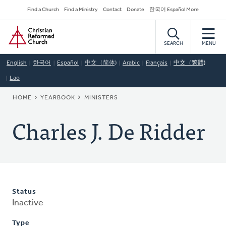
Skip
Secondary
Find a Church
Find a Ministry
Contact
Donate
한국어 Español More
to
Navigation
Home
main
content
SEARCH
MENU
English
한국어
Español
中文（简体)
Arabic
Français
中文（繁體)
Lao
BREADCRUMB
HOME
YEARBOOK
MINISTERS
Charles J. De Ridder
Status
Inactive
Type