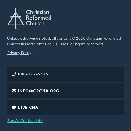
Unless otherwise noted, all content © 2026 Christian Reformed
Church in North America (CRCNA). All rights reserved.
FOOTER
Privacy Policy
800-272-5125
INFO@CRCNA.ORG
LIVE CHAT
See All Contact Info