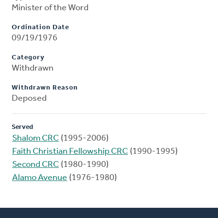
Minister of the Word
Ordination Date
09/19/1976
Category
Withdrawn
Withdrawn Reason
Deposed
Served
Shalom CRC
(1995-2006)
Faith Christian Fellowship CRC
(1990-1995)
Second CRC
(1980-1990)
Alamo Avenue
(1976-1980)