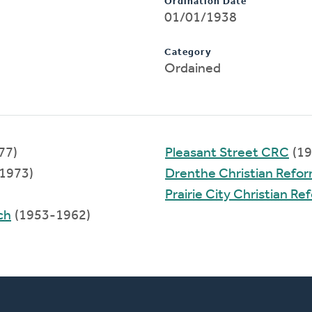
Ordination Date
01/01/1938
Category
Ordained
77)
Pleasant Street CRC
(19
1973)
Drenthe Christian Refo
Prairie City Christian R
ch
(1953-1962)