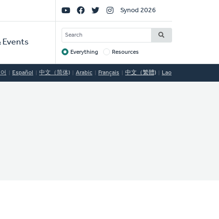
Social
Synod 2026
Links
SEARCH
 Events
Everything
Resources
Target
국어
Español
中文（简体)
Arabic
Français
中文（繁體)
Lao