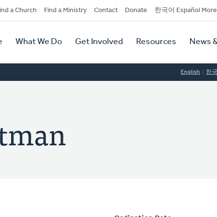
dary
ind a Church
Find a Ministry
Contact
Donate
한국어 Español More
y
tion
e
What We Do
Get Involved
Resources
News &
tion
English
한
ltman