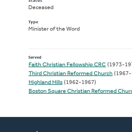
Status
Deceased
Type
Minister of the Word
Served
Faith Christian Fellowship CRC
(1973-19
Third Christian Reformed Church
(1967-
Highland Hills
(1962-1967)
Boston Square Christian Reformed Chur