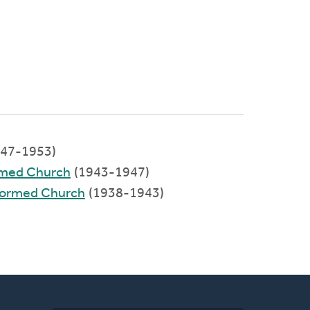
47-1953)
rmed Church
(1943-1947)
eformed Church
(1938-1943)