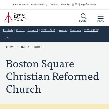
Skip
Secondary
Find a Church
Find a Ministry
Contact
Donate
한국어 Español More
to
Navigation
Home
main
content
SEARCH
MENU
English
한국어
Español
中文（简体)
Arabic
Français
中文（繁體)
Lao
BREADCRUMB
HOME
FIND A CHURCH
Boston Square
Christian Reformed
Church