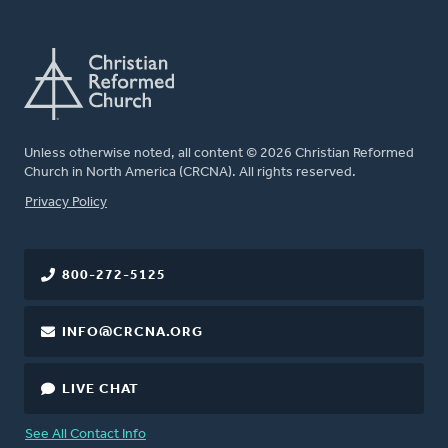
Unless otherwise noted, all content © 2026 Christian Reformed
Church in North America (CRCNA). All rights reserved.
FOOTER
Privacy Policy
800-272-5125
INFO@CRCNA.ORG
LIVE CHAT
See All Contact Info