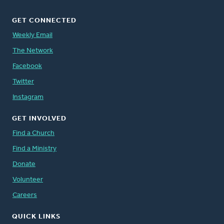
GET CONNECTED
Weekly Email
The Network
Facebook
Twitter
Instagram
GET INVOLVED
Find a Church
Find a Ministry
Donate
Volunteer
Careers
QUICK LINKS