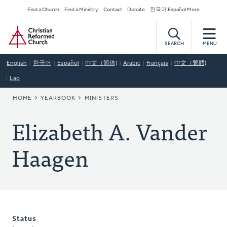
Skip
Secondary
Find a Church
Find a Ministry
Contact
Donate
한국어 Español More
to
Navigation
Home
main
content
SEARCH
MENU
English
한국어
Español
中文（简体)
Arabic
Français
中文（繁體)
Lao
BREADCRUMB
HOME
YEARBOOK
MINISTERS
Elizabeth A. Vander
Haagen
Status