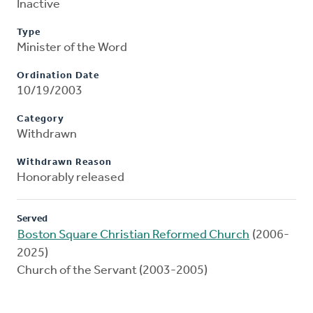
Inactive
Type
Minister of the Word
Ordination Date
10/19/2003
Category
Withdrawn
Withdrawn Reason
Honorably released
Served
Boston Square Christian Reformed Church
(2006-
2025)
Church of the Servant (2003-2005)