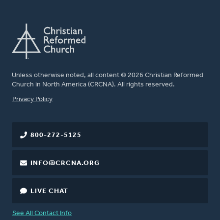
Unless otherwise noted, all content © 2026 Christian Reformed
Church in North America (CRCNA). All rights reserved.
FOOTER
Privacy Policy
800-272-5125
INFO@CRCNA.ORG
LIVE CHAT
See All Contact Info