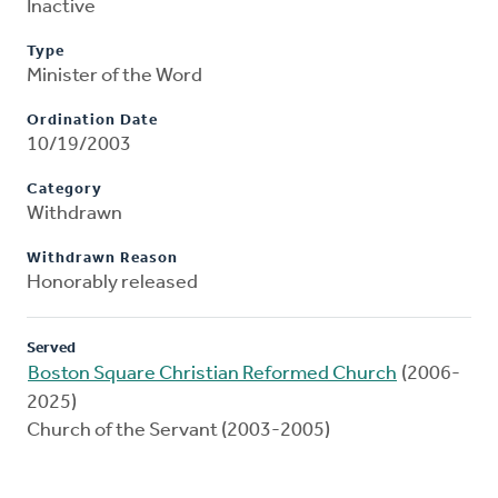
Inactive
Type
Minister of the Word
Ordination Date
10/19/2003
Category
Withdrawn
Withdrawn Reason
Honorably released
Served
Boston Square Christian Reformed Church
(2006-
2025)
Church of the Servant (2003-2005)