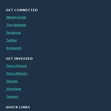
GET CONNECTED
Weekly Email
The Network
Facebook
Twitter
Instagram
GET INVOLVED
Find a Church
Find a Ministry
Donate
Volunteer
Careers
QUICK LINKS