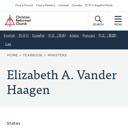
Skip
Secondary
Find a Church
Find a Ministry
Contact
Donate
한국어 Español More
to
Navigation
Home
main
content
SEARCH
MENU
English
한국어
Español
中文（简体)
Arabic
Français
中文（繁體)
Lao
BREADCRUMB
HOME
YEARBOOK
MINISTERS
Elizabeth A. Vander
Haagen
Status