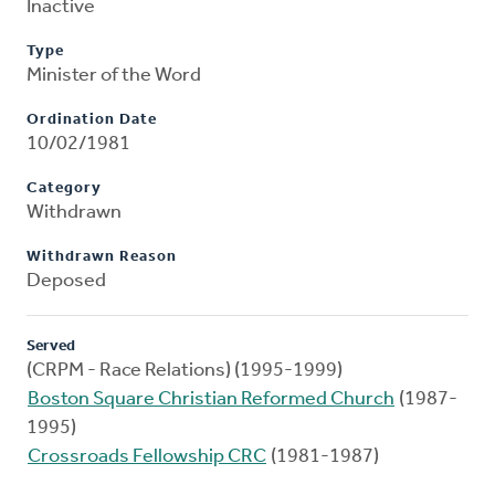
Inactive
Type
Minister of the Word
Ordination Date
10/02/1981
Category
Withdrawn
Withdrawn Reason
Deposed
Served
(CRPM - Race Relations) (1995-1999)
Boston Square Christian Reformed Church
(1987-
1995)
Crossroads Fellowship CRC
(1981-1987)