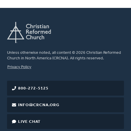
Unless otherwise noted, all content © 2026 Christian Reformed
Church in North America (CRCNA). All rights reserved.
FOOTER
Privacy Policy
800-272-5125
INFO@CRCNA.ORG
LIVE CHAT