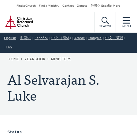
Skip
Secondary
Find a Church
Find a Ministry
Contact
Donate
한국어 Español More
to
Navigation
Home
main
content
SEARCH
MENU
English
한국어
Español
中文（简体)
Arabic
Français
中文（繁體)
Lao
BREADCRUMB
HOME
YEARBOOK
MINISTERS
Al Selvarajan S.
Luke
Status