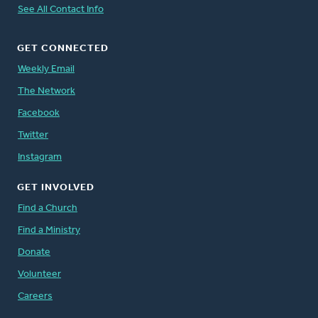
See All Contact Info
GET CONNECTED
Weekly Email
The Network
Facebook
Twitter
Instagram
GET INVOLVED
Find a Church
Find a Ministry
Donate
Volunteer
Careers