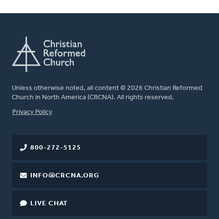
Unless otherwise noted, all content © 2026 Christian Reformed
Church in North America (CRCNA). All rights reserved.
FOOTER
Privacy Policy
800-272-5125
INFO@CRCNA.ORG
LIVE CHAT