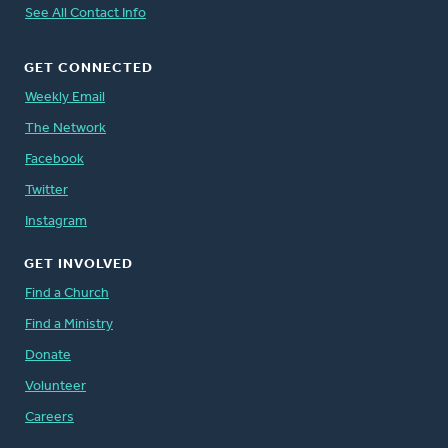
See All Contact Info
GET CONNECTED
Weekly Email
The Network
Facebook
Twitter
Instagram
GET INVOLVED
Find a Church
Find a Ministry
Donate
Volunteer
Careers