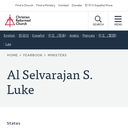
Skip
Secondary
Find a Church
Find a Ministry
Contact
Donate
한국어 Español More
to
Navigation
Home
main
content
SEARCH
MENU
English
한국어
Español
中文（简体)
Arabic
Français
中文（繁體)
Lao
BREADCRUMB
HOME
YEARBOOK
MINISTERS
Al Selvarajan S.
Luke
Status