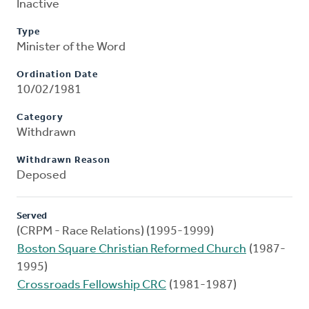
Inactive
Type
Minister of the Word
Ordination Date
10/02/1981
Category
Withdrawn
Withdrawn Reason
Deposed
Served
(CRPM - Race Relations) (1995-1999)
Boston Square Christian Reformed Church
(1987-
1995)
Crossroads Fellowship CRC
(1981-1987)