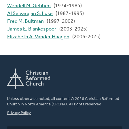
Wendell M. Gebben
(1974-1985)
Al Selvarajan S. Luke
(1987-1995)
Fred M. Bultman
(1997-2002)
James E. Blankespoor
(2003-2025)
Elizabeth A. Vander Haagen
(2006-2025)
Unless otherwise noted, all content © 2026 Christian Reformed
Church in North America (CRCNA). All rights reserved.
FOOTER
Privacy Policy