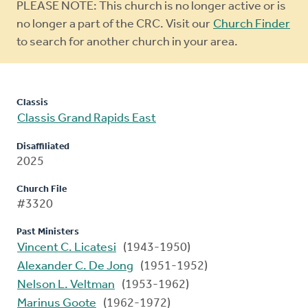
Warning
PLEASE NOTE: This church is no longer active or is
message
no longer a part of the CRC. Visit our
Church Finder
to search for another church in your area.
Classis
Classis Grand Rapids East
Disaffiliated
2025
Church File
#3320
Past Ministers
Vincent C. Licatesi
(1943-1950)
Alexander C. De Jong
(1951-1952)
Nelson L. Veltman
(1953-1962)
Marinus Goote
(1962-1972)