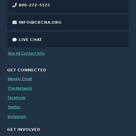
800-272-5125
INFO@CRCNA.ORG
LIVE CHAT
See All Contact Info
GET CONNECTED
Weekly Email
The Network
Facebook
Twitter
Instagram
GET INVOLVED