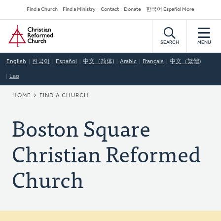
Skip
Secondary
Find a Church
Find a Ministry
Contact
Donate
한국어 Español More
to
Navigation
Home
main
content
SEARCH
MENU
English
한국어
Español
中文（简体)
Arabic
Français
中文（繁體)
Lao
BREADCRUMB
HOME
FIND A CHURCH
Boston Square
Christian Reformed
Church