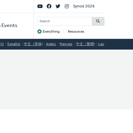
Social
Synod 2026
Links
SEARCH
 Events
Everything
Resources
Target
국어
Español
中文（简体)
Arabic
Français
中文（繁體)
Lao