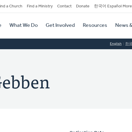
dary
ind a Church
Find a Ministry
Contact
Donate
한국어 Español More
y
tion
e
What We Do
Get Involved
Resources
News &
tion
English
한
Gebben