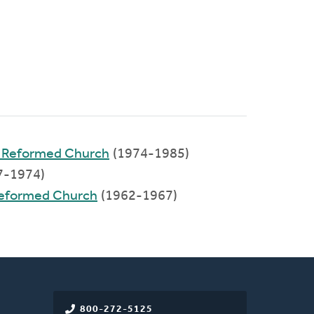
n Reformed Church
(1974-1985)
7-1974)
 Reformed Church
(1962-1967)
800-272-5125