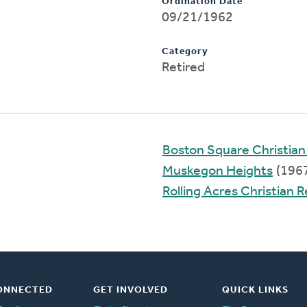
Ordination Date
09/21/1962
Category
Retired
Boston Square Christia
Muskegon Heights
(196
Rolling Acres Christian
ONNECTED
GET INVOLVED
QUICK LINKS