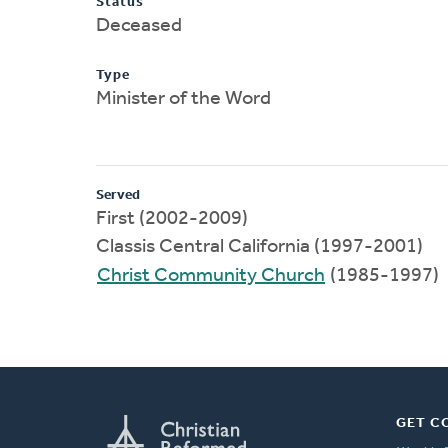
Status
Deceased
Type
Minister of the Word
Served
First (2002-2009)
Classis Central California (1997-2001)
Christ Community Church
(1985-1997)
GET C