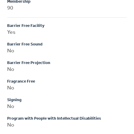
Membership
90
Barrier Free Facility
Yes
Barrier Free Sound
No
Barrier Free Projection
No
Fragrance Free
No
Signing
No
Program with People with Intellectual Disabilities
No