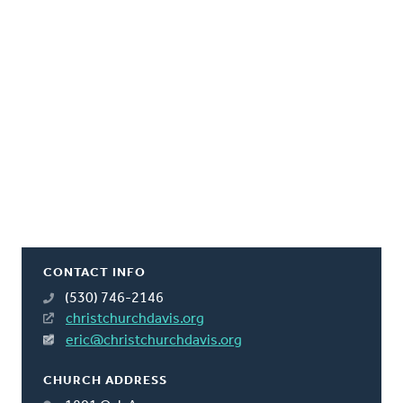
CONTACT INFO
(530) 746-2146
christchurchdavis.org
eric@christchurchdavis.org
CHURCH ADDRESS