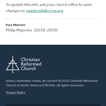
To update this info, ask your church office to send
changes to
yearbook@crcna.org
Past Minister
Philip Majorins (2018-2019)
Unless otherwise noted, all content © 2026 Christian Reformed
Church in North America (CRCNA). All rights reserved.
FOOTER
Privacy Policy