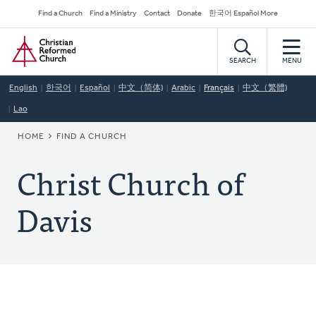
Skip
Secondary
Find a Church
Find a Ministry
Contact
Donate
한국어 Español More
to
Navigation
Home
main
content
SEARCH
MENU
English
한국어
Español
中文（简体)
Arabic
Français
中文（繁體)
Lao
BREADCRUMB
HOME
FIND A CHURCH
Christ Church of
Davis