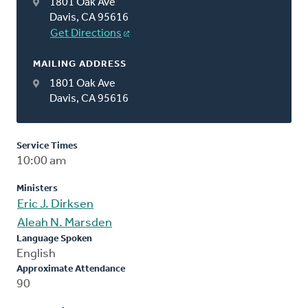
1801 Oak Ave
Davis, CA 95616
Get Directions
MAILING ADDRESS
1801 Oak Ave
Davis, CA 95616
Service Times
10:00 am
Ministers
Eric J. Dirksen
Aleah N. Marsden
Language Spoken
English
Approximate Attendance
90