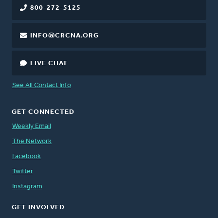
800-272-5125
INFO@CRCNA.ORG
LIVE CHAT
See All Contact Info
GET CONNECTED
Weekly Email
The Network
Facebook
Twitter
Instagram
GET INVOLVED