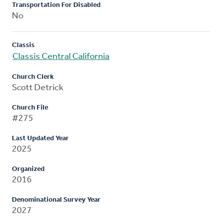
Transportation For Disabled
No
Classis
Classis Central California
Church Clerk
Scott Detrick
Church File
#275
Last Updated Year
2025
Organized
2016
Denominational Survey Year
2027