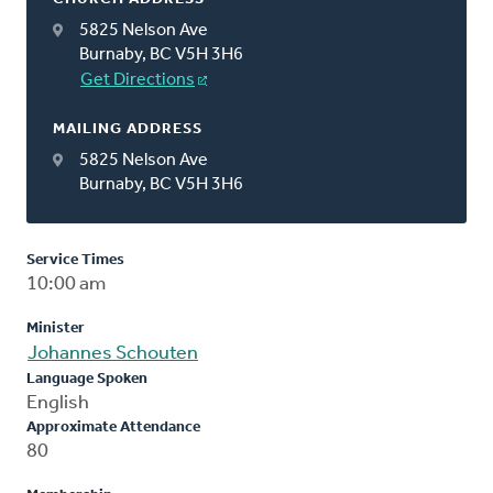
5825 Nelson Ave
Burnaby, BC V5H 3H6
Get Directions
MAILING ADDRESS
5825 Nelson Ave
Burnaby, BC V5H 3H6
Service Times
10:00 am
Minister
Johannes Schouten
Language Spoken
English
Approximate Attendance
80