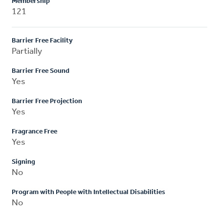
Membership
121
Barrier Free Facility
Partially
Barrier Free Sound
Yes
Barrier Free Projection
Yes
Fragrance Free
Yes
Signing
No
Program with People with Intellectual Disabilities
No