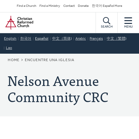
Skip
Secondary
Find a Church
Find a Ministry
Contact
Donate
한국어 Español More
to
Navigation
Home
main
content
SEARCH
MENU
English
한국어
Español
中文（简体)
Arabic
Français
中文（繁體)
Lao
BREADCRUMB
HOME
ENCUENTRE UNA IGLESIA
Nelson Avenue
Community CRC