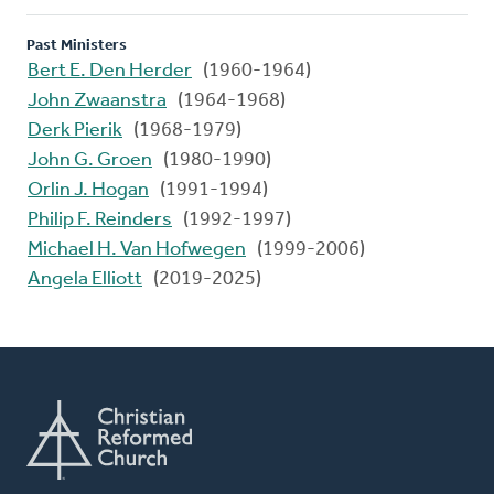
Past Ministers
Bert E. Den Herder
(1960-1964)
John Zwaanstra
(1964-1968)
Derk Pierik
(1968-1979)
John G. Groen
(1980-1990)
Orlin J. Hogan
(1991-1994)
Philip F. Reinders
(1992-1997)
Michael H. Van Hofwegen
(1999-2006)
Angela Elliott
(2019-2025)