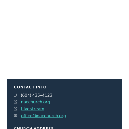
CONTACT INFO
(604) 435-4123
nacchurch.org
Livestream
office@nacchurch.org
CHURCH ADDRESS