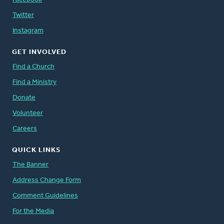
Twitter
Instagram
GET INVOLVED
Find a Church
Find a Ministry
Donate
Volunteer
Careers
QUICK LINKS
The Banner
Address Change Form
Comment Guidelines
For the Media