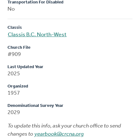
Transportation For Disabled
No
Classis
Classis B.C. North-West
Church File
#909
Last Updated Year
2025
Organized
1957
Denominational Survey Year
2029
To update this info, ask your church office to send
changes to
yearbook@crcna.org