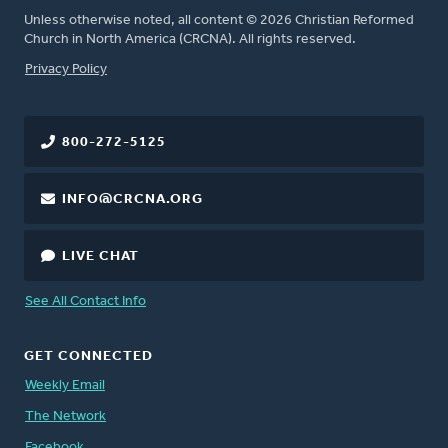
Unless otherwise noted, all content © 2026 Christian Reformed
Church in North America (CRCNA). All rights reserved.
FOOTER
Privacy Policy
800-272-5125
INFO@CRCNA.ORG
LIVE CHAT
See All Contact Info
GET CONNECTED
Weekly Email
The Network
Facebook