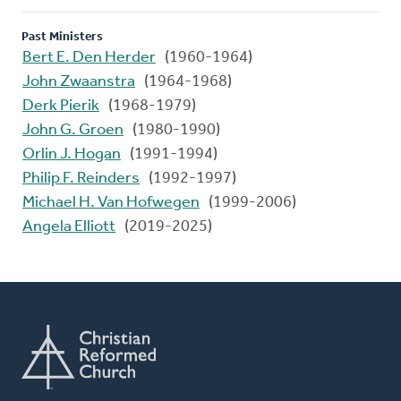
Past Ministers
Bert E. Den Herder
(1960-1964)
John Zwaanstra
(1964-1968)
Derk Pierik
(1968-1979)
John G. Groen
(1980-1990)
Orlin J. Hogan
(1991-1994)
Philip F. Reinders
(1992-1997)
Michael H. Van Hofwegen
(1999-2006)
Angela Elliott
(2019-2025)