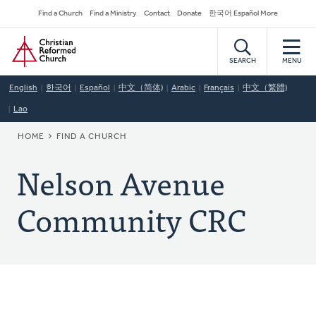
Skip
Secondary
Find a Church
Find a Ministry
Contact
Donate
한국어 Español More
to
Navigation
Home
main
content
SEARCH
MENU
English
한국어
Español
中文（简体)
Arabic
Français
中文（繁體)
Lao
BREADCRUMB
HOME
FIND A CHURCH
Nelson Avenue
Community CRC