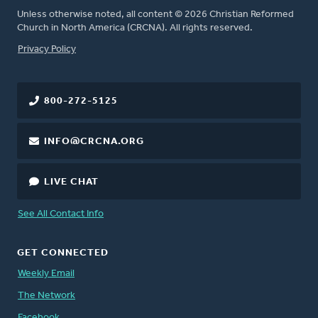
Unless otherwise noted, all content © 2026 Christian Reformed
Church in North America (CRCNA). All rights reserved.
FOOTER
Privacy Policy
800-272-5125
INFO@CRCNA.ORG
LIVE CHAT
See All Contact Info
GET CONNECTED
Weekly Email
The Network
Facebook