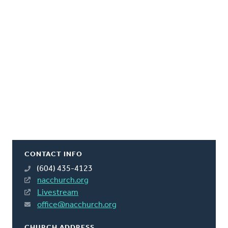
CONTACT INFO
(604) 435-4123
nacchurch.org
Livestream
office@nacchurch.org
CHURCH ADDRESS