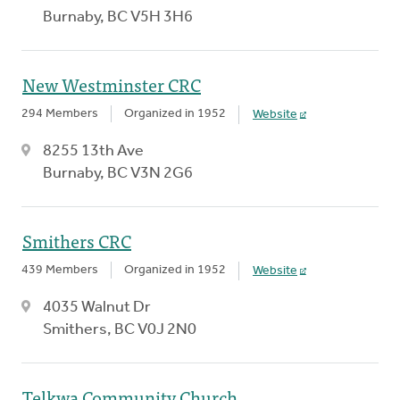
Burnaby, BC V5H 3H6
New Westminster CRC
294 Members
Organized in 1952
Website
8255 13th Ave
Burnaby, BC V3N 2G6
Smithers CRC
439 Members
Organized in 1952
Website
4035 Walnut Dr
Smithers, BC V0J 2N0
Telkwa Community Church