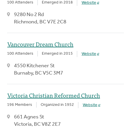
100 Attenders
Emerged in 2018
Website
9280 No 2 Rd
Richmond, BC V7E 2C8
Vancouver Dream Church
100 Attenders
Emerged in 2015
Website
4550 Kitchener St
Burnaby, BC V5C 3M7
Victoria Christian Reformed Church
196 Members
Organized in 1952
Website
661 Agnes St
Victoria, BC V8Z 2E7