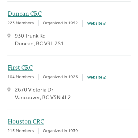
Duncan CRC
223 Members
Organized in 1952
Website
930 Trunk Rd
Duncan, BC V9L 2S1
First CRC
104 Members
Organized in 1926
Website
2670 Victoria Dr
Vancouver, BC V5N 4L2
Houston CRC
215 Members
Organized in 1939