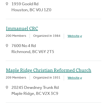
1959 Goold Rd
Houston, BC V0J 1Z0
Immanuel CRC
200 Members
Organized in 1984
Website
7600 No 4 Rd
Richmond, BC V6Y 2T5
Maple Ridge Christian Reformed Church
209 Members
Organized in 1951
Website
20245 Dewdney Trunk Rd
Maple Ridge, BC V2X 3C9