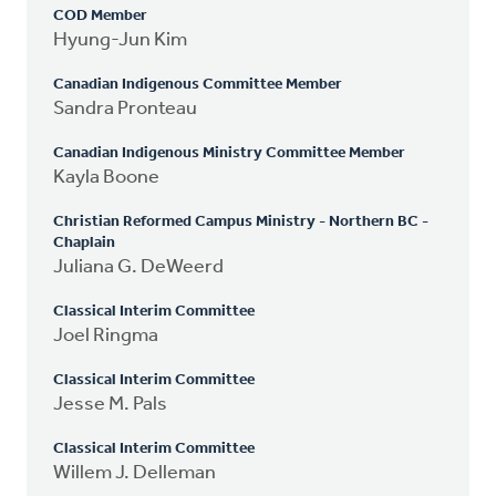
COD Member
Hyung-Jun Kim
Canadian Indigenous Committee Member
Sandra Pronteau
Canadian Indigenous Ministry Committee Member
Kayla Boone
Christian Reformed Campus Ministry - Northern BC -
Chaplain
Juliana G. DeWeerd
Classical Interim Committee
Joel Ringma
Classical Interim Committee
Jesse M. Pals
Classical Interim Committee
Willem J. Delleman