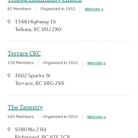
81 Members
Organized in 1952
Website
1348 Highway 16
Telkwa, BC V0J 2X0
Terrace CRC
170 Members
Organized in 1952
Website
3602 Sparks St
Terrace, BC V8G 2V6
The Tapestry
545 Members
Organized in 2012
Website
9280 No 2 Rd
Richmond, BC V7E 2C8