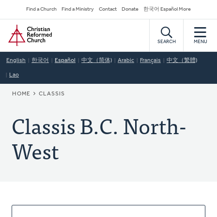
Skip
Secondary
Find a Church
Find a Ministry
Contact
Donate
한국어 Español More
to
Navigation
Home
main
content
SEARCH
MENU
English
한국어
Español
中文（简体)
Arabic
Français
中文（繁體)
Lao
BREADCRUMB
HOME
CLASSIS
Classis B.C. North-
West
About