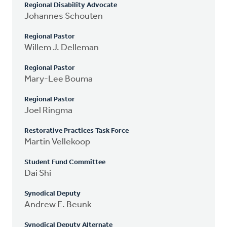
Regional Disability Advocate
Johannes Schouten
Regional Pastor
Willem J. Delleman
Regional Pastor
Mary-Lee Bouma
Regional Pastor
Joel Ringma
Restorative Practices Task Force
Martin Vellekoop
Student Fund Committee
Dai Shi
Synodical Deputy
Andrew E. Beunk
Synodical Deputy Alternate