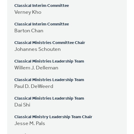
Classical Interim Committee
Verney Kho
Classical Interim Committee
Barton Chan
Classical Ministries Committee Chair
Johannes Schouten
Classical Ministries Leadership Team
Willem J. Delleman
Classical Ministries Leadership Team
Paul D. DeWeerd
Classical Ministries Leadership Team
Dai Shi
Classical Ministry Leadership Team Chair
Jesse M. Pals