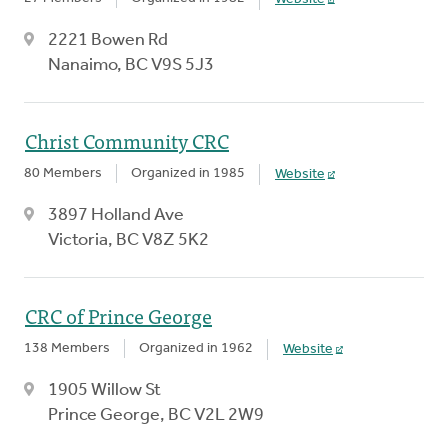
2221 Bowen Rd
Nanaimo, BC V9S 5J3
Christ Community CRC
80 Members
Organized in 1985
Website
3897 Holland Ave
Victoria, BC V8Z 5K2
CRC of Prince George
138 Members
Organized in 1962
Website
1905 Willow St
Prince George, BC V2L 2W9