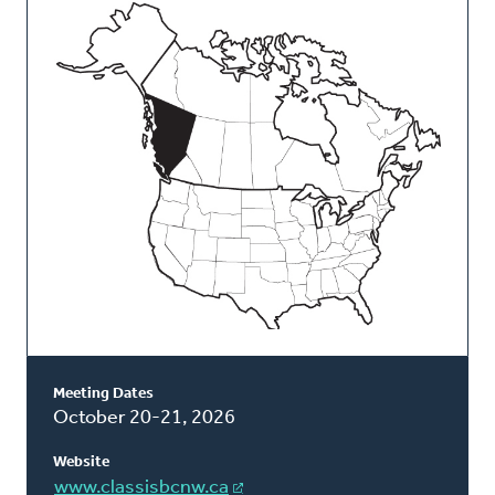
This
Classis
Meeting Dates
October 20-21, 2026
Website
www.classisbcnw.ca