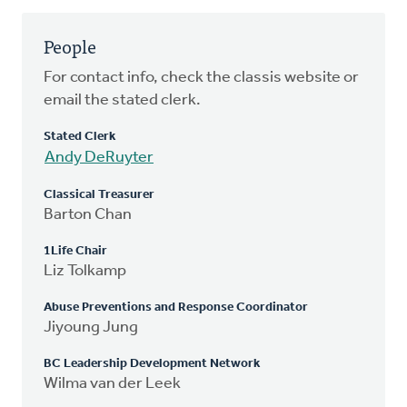
People
For contact info, check the classis website or
email the stated clerk.
Stated Clerk
Andy DeRuyter
Classical Treasurer
Barton Chan
1Life Chair
Liz Tolkamp
Abuse Preventions and Response Coordinator
Jiyoung Jung
BC Leadership Development Network
Wilma van der Leek