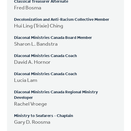
Classical Treasurer Alternate
Fred Bosma
Decolonization and Anti-Racism Collective Member
Hui Ling (Trixie) Ching
Diaconal Ministries Canada Board Member
Sharon L. Bandstra
Diaconal Ministries Canada Coach
David A. Hornor
Diaconal Ministries Canada Coach
Lucia Lam
Diaconal Ministries Canada Regional Ministry
Developer
Rachel Vroege
Ministry to Seafarers - Chaplain
Gary D. Roosma