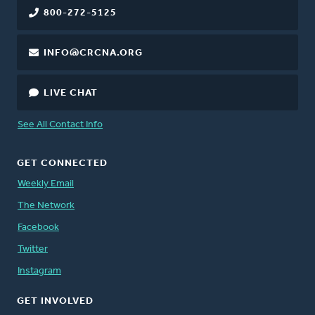
800-272-5125
INFO@CRCNA.ORG
LIVE CHAT
See All Contact Info
GET CONNECTED
Weekly Email
The Network
Facebook
Twitter
Instagram
GET INVOLVED