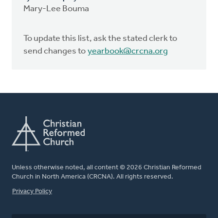
Mary-Lee Bouma
To update this list, ask the stated clerk to
send changes to
yearbook@crcna.org
Unless otherwise noted, all content © 2026 Christian Reformed
Church in North America (CRCNA). All rights reserved.
FOOTER
Privacy Policy