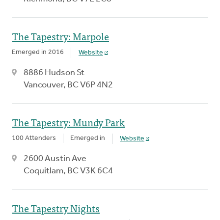
The Tapestry: Marpole
Emerged in 2016
Website
8886 Hudson St
Vancouver, BC V6P 4N2
The Tapestry: Mundy Park
100 Attenders
Emerged in
Website
2600 Austin Ave
Coquitlam, BC V3K 6C4
The Tapestry Nights