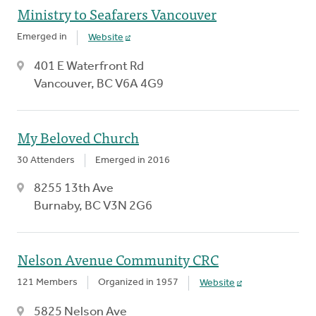
Ministry to Seafarers Vancouver
Emerged in
Website
401 E Waterfront Rd
Vancouver, BC V6A 4G9
My Beloved Church
30 Attenders
Emerged in 2016
8255 13th Ave
Burnaby, BC V3N 2G6
Nelson Avenue Community CRC
121 Members
Organized in 1957
Website
5825 Nelson Ave