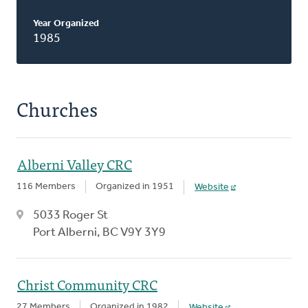
Year Organized
1985
Churches
Alberni Valley CRC
116 Members
Organized in 1951
Website
5033 Roger St
Port Alberni, BC V9Y 3Y9
Christ Community CRC
27 Members
Organized in 1982
Website