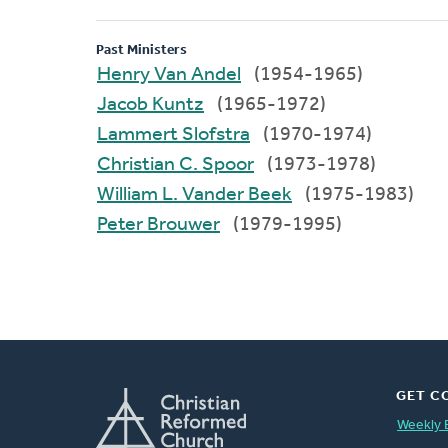
Past Ministers
Henry Van Andel
(1954-1965)
Jacob Kuntz
(1965-1972)
Lammert Slofstra
(1970-1974)
Christian C. Spoor
(1973-1978)
William L. Vander Beek
(1975-1983)
Peter Brouwer
(1979-1995)
GET C
Weekly 