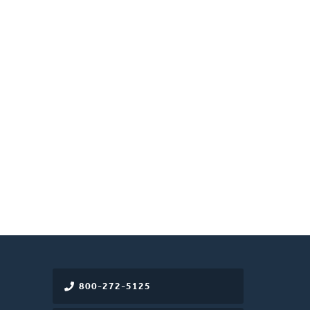
800-272-5125