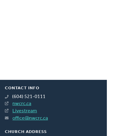
CONTACT INFO
(604) 521-0111
nwcrc.ca
Livestream
office@nwcrc.ca
CHURCH ADDRESS