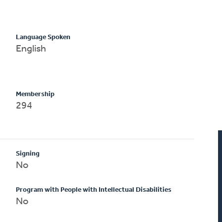
Language Spoken
English
Membership
294
Signing
No
Program with People with Intellectual Disabilities
No