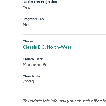
Barrier Free Projection
Yes
Fragrance Free
No
Classis
Classis B.C. North-West
Church Clerk
Marianne Pel
Church File
#930
To update this info, ask your church office 