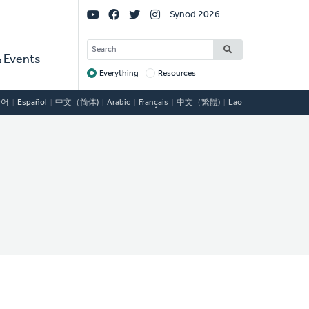
Social
Synod 2026
Links
SEARCH
 Events
Everything
Resources
Target
국어
Español
中文（简体)
Arabic
Français
中文（繁體)
Lao