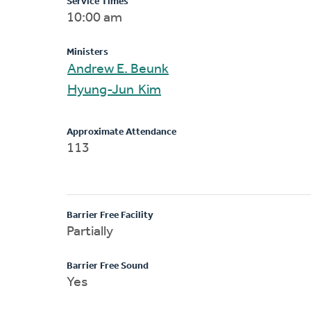
Service Times
10:00 am
Ministers
Andrew E. Beunk
Hyung-Jun Kim
Approximate Attendance
113
Barrier Free Facility
Partially
Barrier Free Sound
Yes