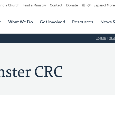
dary
ind a Church
Find a Ministry
Contact
Donate
한국어 Español More
y
tion
e
What We Do
Get Involved
Resources
News &
tion
English
한
ster CRC