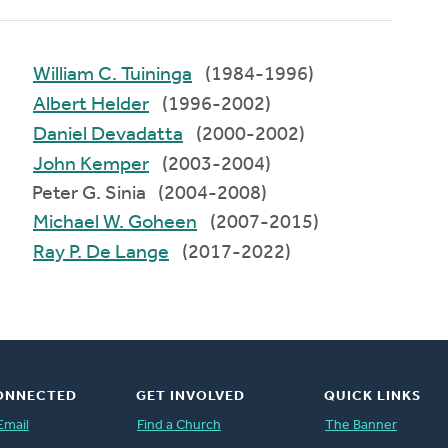
William C. Tuininga
(1984-1996)
Albert Helder
(1996-2002)
Daniel Devadatta
(2000-2002)
John Kemper
(2003-2004)
Peter G. Sinia (2004-2008)
Michael W. Goheen
(2007-2015)
Ray P. De Lange
(2017-2022)
ONNECTED
GET INVOLVED
QUICK LINKS
Email
Find a Church
The Banner