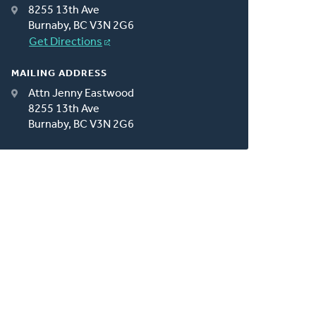
8255 13th Ave
Burnaby, BC V3N 2G6
Get Directions
MAILING ADDRESS
Attn Jenny Eastwood
8255 13th Ave
Burnaby, BC V3N 2G6