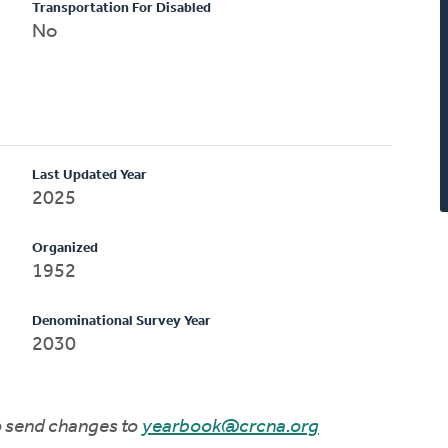
Transportation For Disabled
No
Last Updated Year
2025
Organized
1952
Denominational Survey Year
2030
to send changes to
yearbook@crcna.org