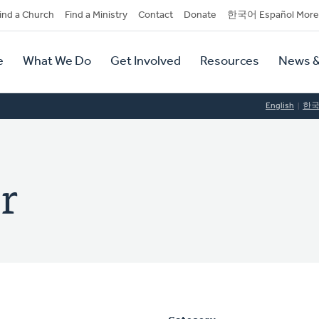
dary
ind a Church
Find a Ministry
Contact
Donate
한국어 Español More
y
tion
e
What We Do
Get Involved
Resources
News &
tion
English
한
r