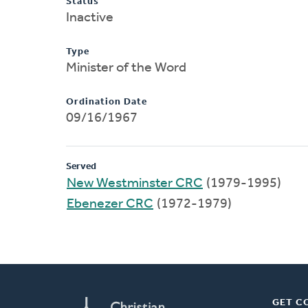
Status
Inactive
Type
Minister of the Word
Ordination Date
09/16/1967
Served
New Westminster CRC
(1979-1995)
Ebenezer CRC
(1972-1979)
GET C