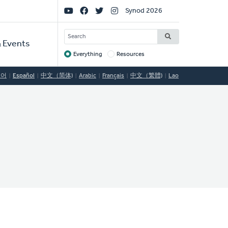
Social
Synod 2026
Links
SEARCH
 Events
Everything
Resources
Target
국어
Español
中文（简体)
Arabic
Français
中文（繁體)
Lao