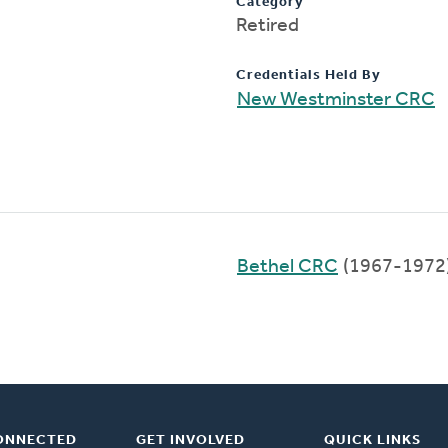
Category
Retired
Credentials Held By
New Westminster CRC
Bethel CRC
(1967-1972
ONNECTED
GET INVOLVED
QUICK LINKS