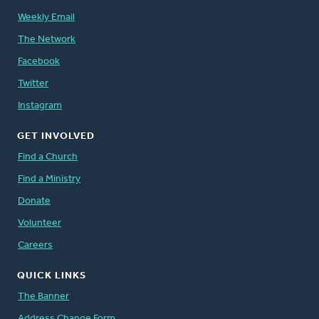
Weekly Email
The Network
Facebook
Twitter
Instagram
GET INVOLVED
Find a Church
Find a Ministry
Donate
Volunteer
Careers
QUICK LINKS
The Banner
Address Change Form