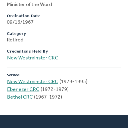
Minister of the Word
Ordination Date
09/16/1967
Category
Retired
Credentials Held By
New Westminster CRC
Served
New Westminster CRC
(1979-1995)
Ebenezer CRC
(1972-1979)
Bethel CRC
(1967-1972)