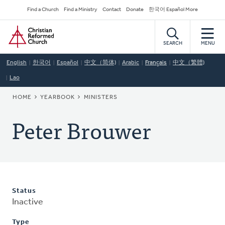
Skip
Secondary
Find a Church
Find a Ministry
Contact
Donate
한국어 Español More
to
Navigation
Home
main
content
SEARCH
MENU
English
한국어
Español
中文（简体)
Arabic
Français
中文（繁體)
Lao
BREADCRUMB
HOME
YEARBOOK
MINISTERS
Peter Brouwer
Status
Inactive
Type