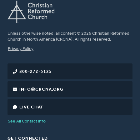
Unless otherwise noted, all content © 2026 Christian Reformed
Church in North America (CRCNA). All rights reserved.
FOOTER
Privacy Policy
800-272-5125
INFO@CRCNA.ORG
LIVE CHAT
See All Contact Info
GET CONNECTED