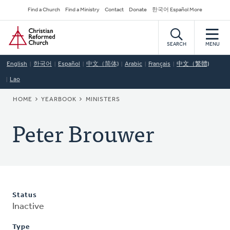
Skip
Secondary
Find a Church
Find a Ministry
Contact
Donate
한국어 Español More
to
Navigation
Home
main
content
SEARCH
MENU
English
한국어
Español
中文（简体)
Arabic
Français
中文（繁體)
Lao
BREADCRUMB
HOME
YEARBOOK
MINISTERS
Peter Brouwer
Status
Inactive
Type