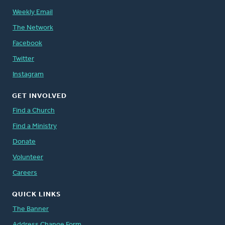
Weekly Email
The Network
Facebook
Twitter
Instagram
GET INVOLVED
Find a Church
Find a Ministry
Donate
Volunteer
Careers
QUICK LINKS
The Banner
Address Change Form