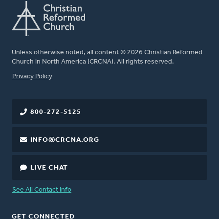
Unless otherwise noted, all content © 2026 Christian Reformed
Church in North America (CRCNA). All rights reserved.
FOOTER
Privacy Policy
800-272-5125
INFO@CRCNA.ORG
LIVE CHAT
See All Contact Info
GET CONNECTED