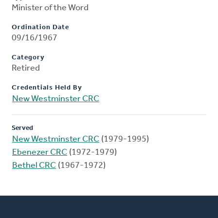
Minister of the Word
Ordination Date
09/16/1967
Category
Retired
Credentials Held By
New Westminster CRC
Served
New Westminster CRC
(1979-1995)
Ebenezer CRC
(1972-1979)
Bethel CRC
(1967-1972)