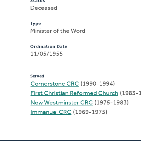
Status
Deceased
Type
Minister of the Word
Ordination Date
11/05/1955
Served
Cornerstone CRC
(1990-1994)
First Christian Reformed Church
(1983-
New Westminster CRC
(1975-1983)
Immanuel CRC
(1969-1975)