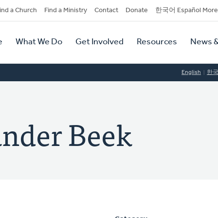
dary
ind a Church
Find a Ministry
Contact
Donate
한국어 Español More
y
tion
e
What We Do
Get Involved
Resources
News &
tion
English
한
ander Beek