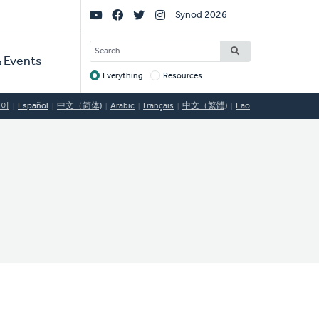
Social
Synod 2026
Links
SEARCH
 Events
Everything
Resources
Target
국어
Español
中文（简体)
Arabic
Français
中文（繁體)
Lao