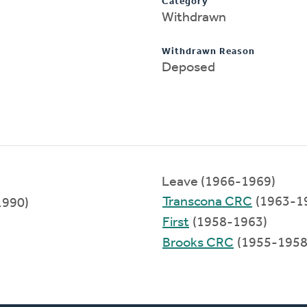
Category
Withdrawn
Withdrawn Reason
Deposed
Leave (1966-1969)
Transcona CRC
(1963-1
1990)
First
(1958-1963)
Brooks CRC
(1955-1958