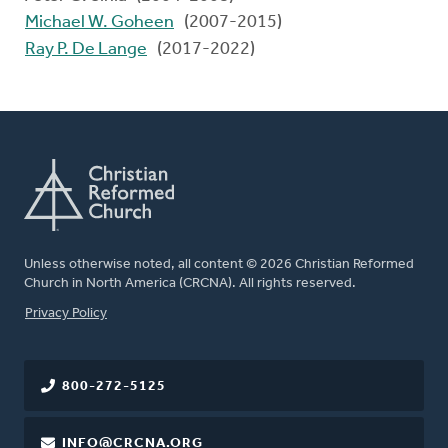
Michael W. Goheen
(2007-2015)
Ray P. De Lange
(2017-2022)
Unless otherwise noted, all content © 2026 Christian Reformed
Church in North America (CRCNA). All rights reserved.
FOOTER
Privacy Policy
800-272-5125
INFO@CRCNA.ORG