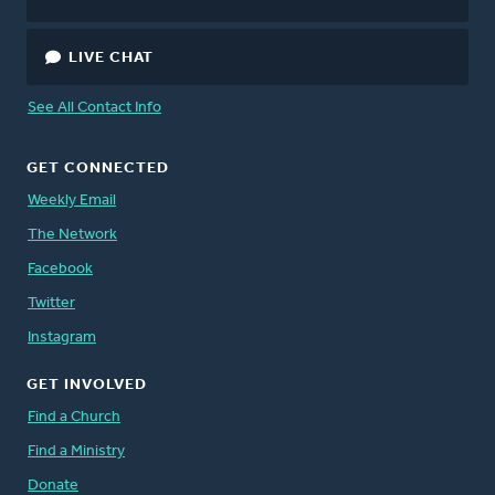
LIVE CHAT
See All Contact Info
GET CONNECTED
Weekly Email
The Network
Facebook
Twitter
Instagram
GET INVOLVED
Find a Church
Find a Ministry
Donate