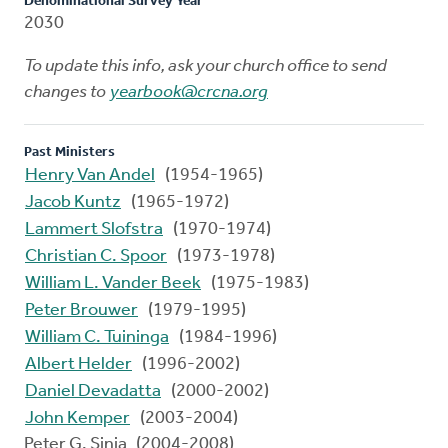
Denominational Survey Year
2030
To update this info, ask your church office to send
changes to
yearbook@crcna.org
Past Ministers
Henry Van Andel
(1954-1965)
Jacob Kuntz
(1965-1972)
Lammert Slofstra
(1970-1974)
Christian C. Spoor
(1973-1978)
William L. Vander Beek
(1975-1983)
Peter Brouwer
(1979-1995)
William C. Tuininga
(1984-1996)
Albert Helder
(1996-2002)
Daniel Devadatta
(2000-2002)
John Kemper
(2003-2004)
Peter G. Sinia (2004-2008)