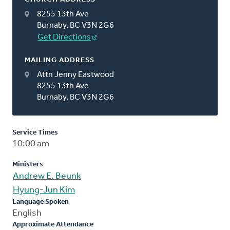
8255 13th Ave
Burnaby, BC V3N 2G6
Get Directions
MAILING ADDRESS
Attn Jenny Eastwood
8255 13th Ave
Burnaby, BC V3N 2G6
Service Times
10:00 am
Ministers
Andrew E. Beunk
Hyung-Jun Kim
Language Spoken
English
Approximate Attendance