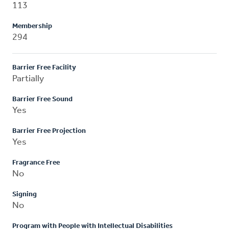
113
Membership
294
Barrier Free Facility
Partially
Barrier Free Sound
Yes
Barrier Free Projection
Yes
Fragrance Free
No
Signing
No
Program with People with Intellectual Disabilities