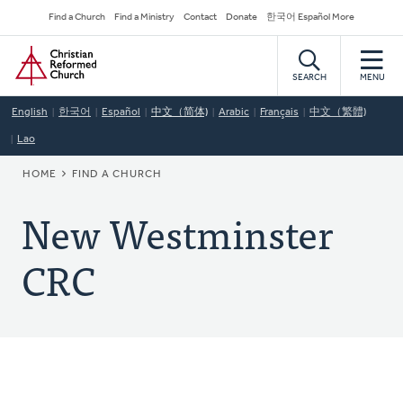
Skip
Secondary
Find a Church
Find a Ministry
Contact
Donate
한국어 Español More
to
Navigation
Home
main
content
SEARCH
MENU
English
한국어
Español
中文（简体)
Arabic
Français
中文（繁體)
Lao
BREADCRUMB
HOME
FIND A CHURCH
New Westminster
CRC