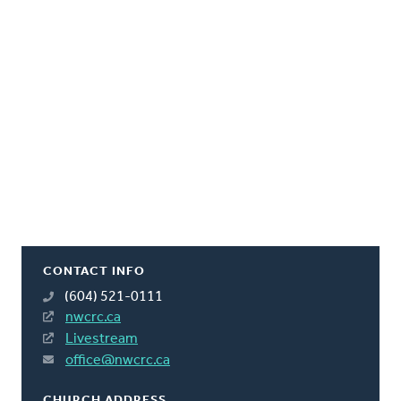
CONTACT INFO
(604) 521-0111
nwcrc.ca
Livestream
office@nwcrc.ca
CHURCH ADDRESS