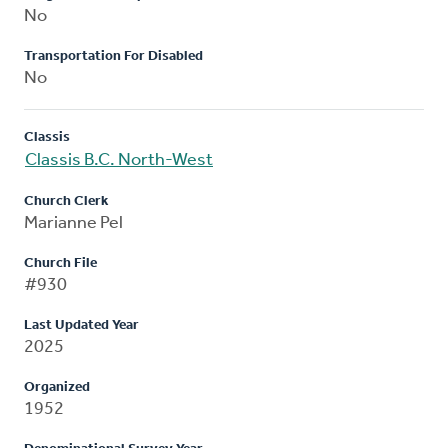
No
Transportation For Disabled
No
Classis
Classis B.C. North-West
Church Clerk
Marianne Pel
Church File
#930
Last Updated Year
2025
Organized
1952