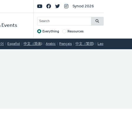
Social
Synod 2026
Links
SEARCH
 Events
Everything
Resources
Target
국어
Español
中文（简体)
Arabic
Français
中文（繁體)
Lao