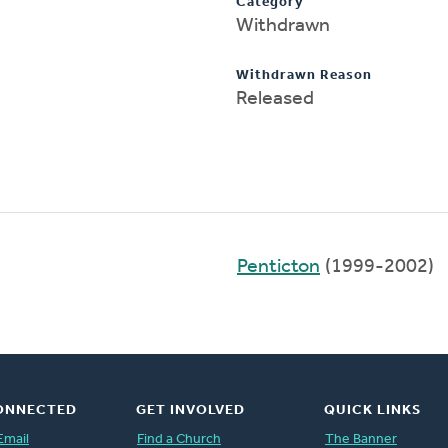
Category
Withdrawn
Withdrawn Reason
Released
Penticton
(1999-2002)
ONNECTED
GET INVOLVED
QUICK LINKS
Email
Find a Church
The Banner