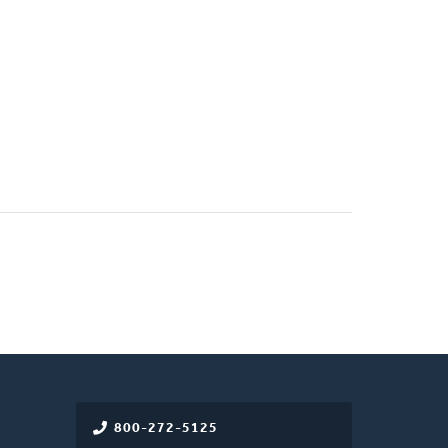
800-272-5125