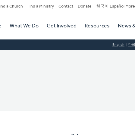
dary
ind a Church
Find a Ministry
Contact
Donate
한국어 Español More
y
tion
e
What We Do
Get Involved
Resources
News &
tion
English
한