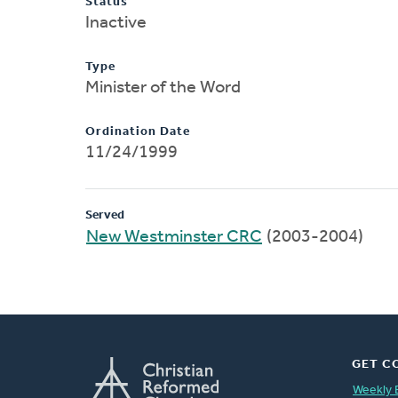
Status
Inactive
Type
Minister of the Word
Ordination Date
11/24/1999
Served
New Westminster CRC
(2003-2004)
GET C
Weekly 