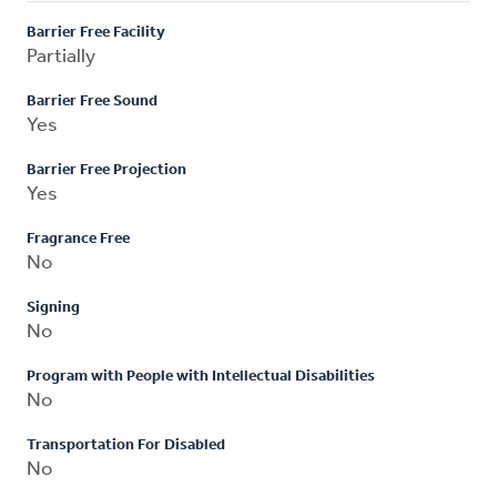
Barrier Free Facility
Partially
Barrier Free Sound
Yes
Barrier Free Projection
Yes
Fragrance Free
No
Signing
No
Program with People with Intellectual Disabilities
No
Transportation For Disabled
No