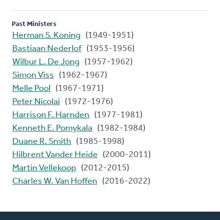
Past Ministers
Herman S. Koning
(1949-1951)
Bastiaan Nederlof
(1953-1956)
Wilbur L. De Jong
(1957-1962)
Simon Viss
(1962-1967)
Melle Pool
(1967-1971)
Peter Nicolai
(1972-1976)
Harrison F. Harnden
(1977-1981)
Kenneth E. Pomykala
(1982-1984)
Duane R. Smith
(1985-1998)
Hilbrent Vander Heide
(2000-2011)
Martin Vellekoop
(2012-2015)
Charles W. Van Hoffen
(2016-2022)