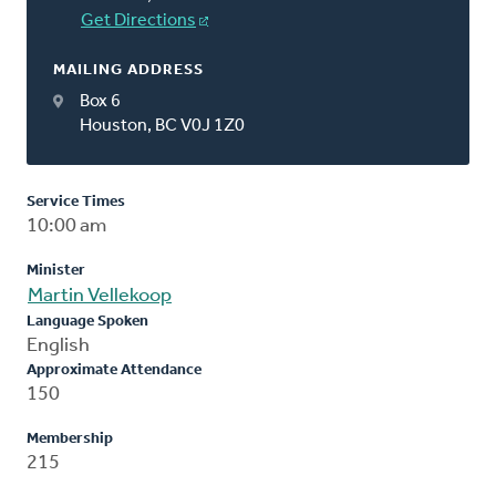
Get Directions
MAILING ADDRESS
Box 6
Houston, BC V0J 1Z0
Service Times
10:00 am
Minister
Martin Vellekoop
Language Spoken
English
Approximate Attendance
150
Membership
215