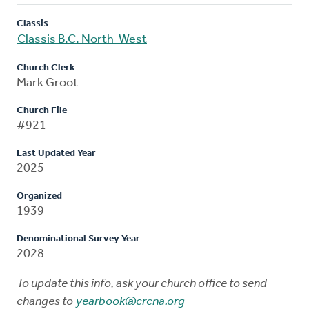
Classis
Classis B.C. North-West
Church Clerk
Mark Groot
Church File
#921
Last Updated Year
2025
Organized
1939
Denominational Survey Year
2028
To update this info, ask your church office to send
changes to
yearbook@crcna.org