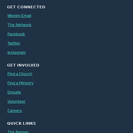
GET CONNECTED
Weekly Email
The Network
Facebook
Twitter
Instagram
GET INVOLVED
Find a Church
Find a Ministry
Donate
Volunteer
Careers
QUICK LINKS
The Banner