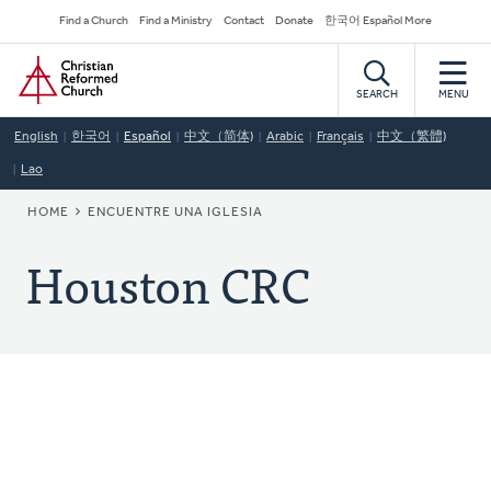
Skip
Secondary
Find a Church
Find a Ministry
Contact
Donate
한국어 Español More
to
Navigation
Home
main
content
SEARCH
MENU
English
한국어
Español
中文（简体)
Arabic
Français
中文（繁體)
Lao
BREADCRUMB
HOME
ENCUENTRE UNA IGLESIA
Houston CRC