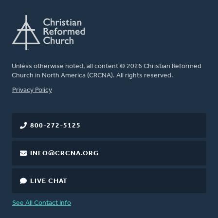
Unless otherwise noted, all content © 2026 Christian Reformed
Church in North America (CRCNA). All rights reserved.
FOOTER
Privacy Policy
800-272-5125
INFO@CRCNA.ORG
LIVE CHAT
See All Contact Info