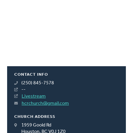
CONTACT INFO
(250) 845-7578
--
Livestream
hcrchurch@gmail.com
CHURCH ADDRESS
1959 Goold Rd
Houston, BC V0J 1Z0