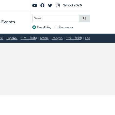
Social
Synod 2026
Links
SEARCH
 Events
Everything
Resources
Target
국어
Español
中文（简体)
Arabic
Français
中文（繁體)
Lao