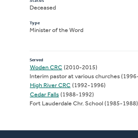
Status
Deceased
Type
Minister of the Word
Served
Woden CRC
(2010-2015)
Interim pastor at various churches (199
High River CRC
(1992-1996)
Cedar Falls
(1988-1992)
Fort Lauderdale Chr. School (1985-1988)