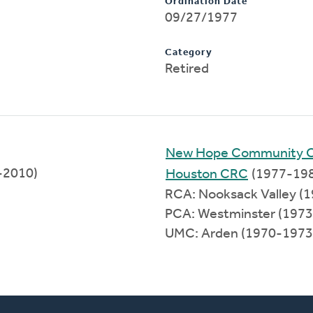
Ordination Date
09/27/1977
Category
Retired
New Hope Community 
6-2010)
Houston CRC
(1977-19
RCA: Nooksack Valley (
PCA: Westminster (197
UMC: Arden (1970-1973