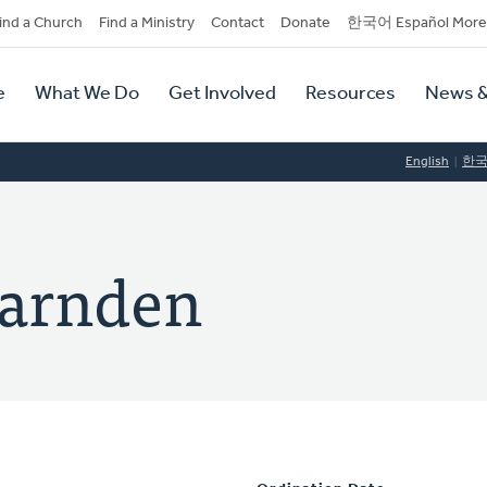
dary
ind a Church
Find a Ministry
Contact
Donate
한국어 Español More
y
tion
e
What We Do
Get Involved
Resources
News &
tion
English
한
Harnden