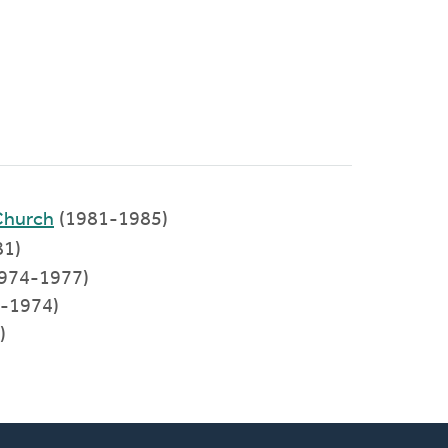
Church
(1981-1985)
81)
1974-1977)
3-1974)
)