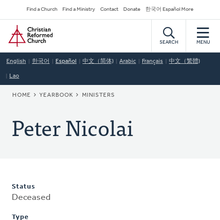
Skip
Secondary
Find a Church
Find a Ministry
Contact
Donate
한국어 Español More
to
Navigation
Home
main
content
SEARCH
MENU
English
한국어
Español
中文（简体)
Arabic
Français
中文（繁體)
Lao
BREADCRUMB
HOME
YEARBOOK
MINISTERS
Peter Nicolai
Status
Deceased
Type