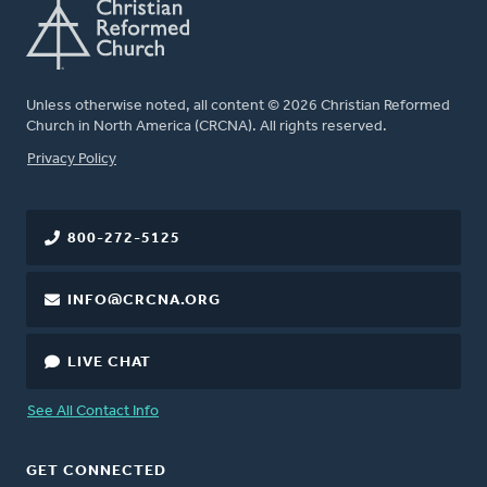
Unless otherwise noted, all content © 2026 Christian Reformed
Church in North America (CRCNA). All rights reserved.
FOOTER
Privacy Policy
800-272-5125
INFO@CRCNA.ORG
LIVE CHAT
See All Contact Info
GET CONNECTED