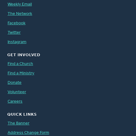
Weekly Email
The Network
Facebook
Twitter
Instagram
GET INVOLVED
Find a Church
Find a Ministry
Donate
Volunteer
Careers
QUICK LINKS
The Banner
Address Change Form