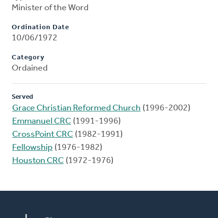
Minister of the Word
Ordination Date
10/06/1972
Category
Ordained
Served
Grace Christian Reformed Church
(1996-2002)
Emmanuel CRC
(1991-1996)
CrossPoint CRC
(1982-1991)
Fellowship
(1976-1982)
Houston CRC
(1972-1976)