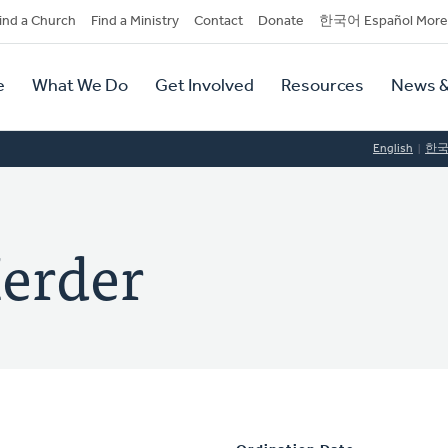
dary
ind a Church
Find a Ministry
Contact
Donate
한국어 Español More
y
tion
e
What We Do
Get Involved
Resources
News &
tion
English
한
Herder