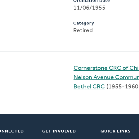
Ordination Date
11/06/1955
Category
Retired
Cornerstone CRC of Chil
Nelson Avenue Commun
Bethel CRC
(1955-1960
ONNECTED
GET INVOLVED
QUICK LINKS