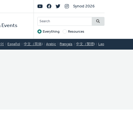
Social
Synod 2026
Links
SEARCH
 Events
Everything
Resources
Target
국어
Español
中文（简体)
Arabic
Français
中文（繁體)
Lao