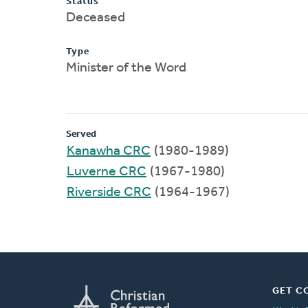
Status
Deceased
Type
Minister of the Word
Served
Kanawha CRC
(1980-1989)
Luverne CRC
(1967-1980)
Riverside CRC
(1964-1967)
GET C