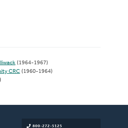
liwack
(1964-1967)
ity CRC
(1960-1964)
)
800-272-5125