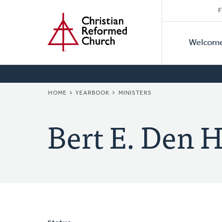
Secon
Home
Skip
F
to
Primar
Naviga
main
Welcom
Naviga
content
BREADCRUMB
HOME
YEARBOOK
MINISTERS
Bert E. Den 