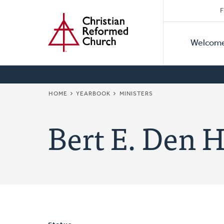
Secon
Home
Skip
F
to
Primar
Naviga
main
Welcom
Naviga
content
BREADCRUMB
HOME
YEARBOOK
MINISTERS
Bert E. Den 