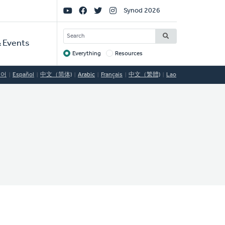
Social
Synod 2026
Links
SEARCH
 Events
Everything
Resources
Target
국어
Español
中文（简体)
Arabic
Français
中文（繁體)
Lao