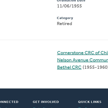
Ordination Date
11/06/1955
Category
Retired
Cornerstone CRC of Chil
Nelson Avenue Commun
Bethel CRC
(1955-1960
ONNECTED
GET INVOLVED
QUICK LINKS