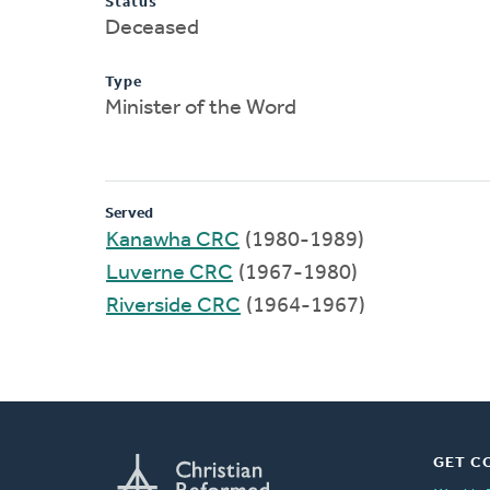
Status
Deceased
Type
Minister of the Word
Served
Kanawha CRC
(1980-1989)
Luverne CRC
(1967-1980)
Riverside CRC
(1964-1967)
GET C