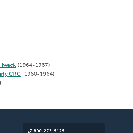
liwack
(1964-1967)
ity CRC
(1960-1964)
)
800-272-5125