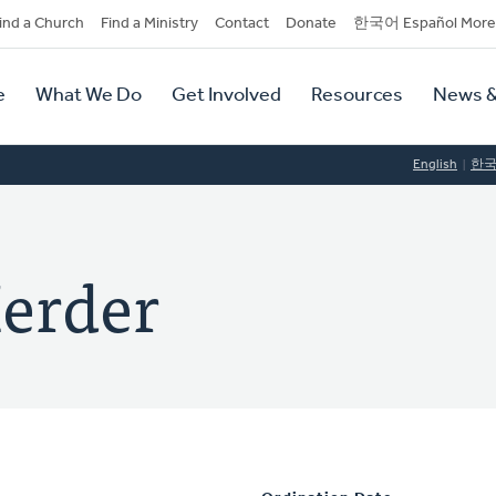
dary
ind a Church
Find a Ministry
Contact
Donate
한국어 Español More
y
tion
e
What We Do
Get Involved
Resources
News &
tion
English
한
Herder