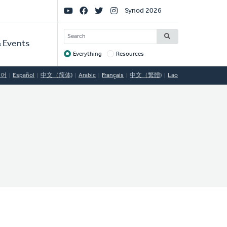
Social
Synod 2026
Links
SEARCH
 Events
Everything
Resources
Target
국어
Español
中文（简体)
Arabic
Français
中文（繁體)
Lao