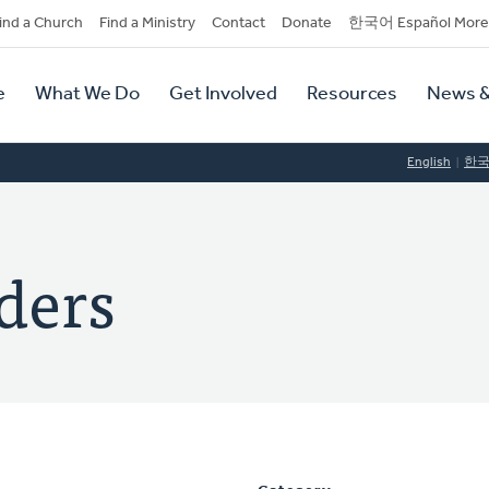
dary
ind a Church
Find a Ministry
Contact
Donate
한국어 Español More
y
tion
e
What We Do
Get Involved
Resources
News &
tion
English
한
nders