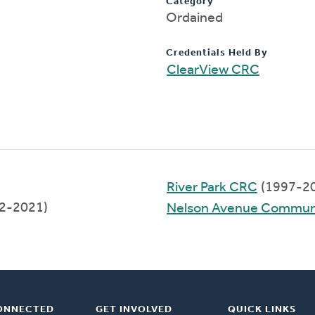
Category
Ordained
Credentials Held By
ClearView CRC
River Park CRC
(1997-2
12-2021)
Nelson Avenue Commun
ONNECTED
GET INVOLVED
QUICK LINKS