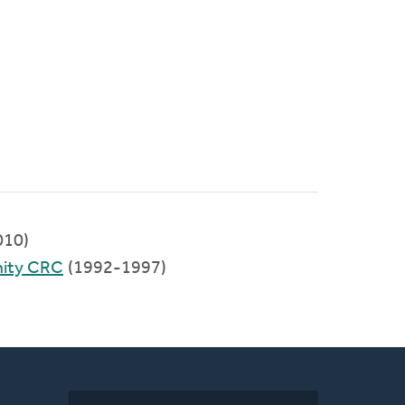
010)
ity CRC
(1992-1997)