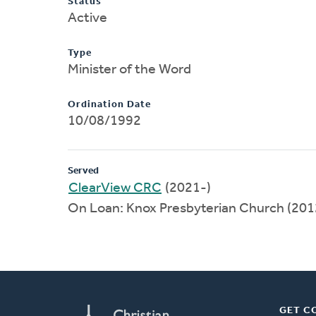
Status
Active
Type
Minister of the Word
Ordination Date
10/08/1992
Served
ClearView CRC
(2021-)
On Loan: Knox Presbyterian Church (20
GET C