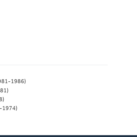
981-1986)
81)
8)
-1974)