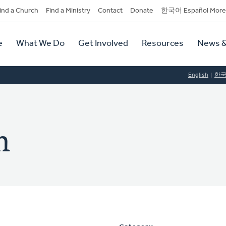
dary
ind a Church
Find a Ministry
Contact
Donate
한국어 Español More
y
tion
e
What We Do
Get Involved
Resources
News &
tion
English
한
n