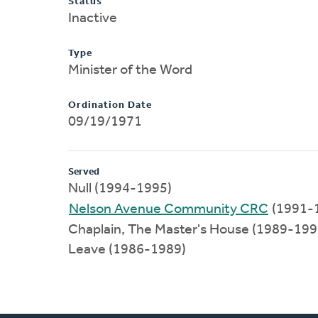
Status
Inactive
Type
Minister of the Word
Ordination Date
09/19/1971
Served
Null (1994-1995)
Nelson Avenue Community CRC
(1991-
Chaplain, The Master's House (1989-199
Leave (1986-1989)