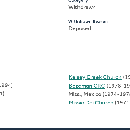
Category
Withdrawn
Withdrawn Reason
Deposed
Kelsey Creek Church
(1
1994)
Bozeman CRC
(1978-19
1)
Miss., Mexico (1974-197
Missio Dei Church
(1971