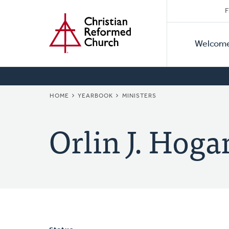
Secon
Home
Skip
F
to
Primar
Naviga
main
Welcom
Naviga
content
BREADCRUMB
HOME
YEARBOOK
MINISTERS
Orlin J. Hoga