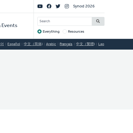
Social
Synod 2026
Links
SEARCH
 Events
Everything
Resources
Target
국어
Español
中文（简体)
Arabic
Français
中文（繁體)
Lao