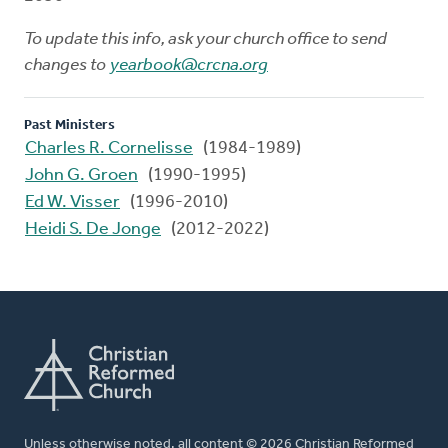
To update this info, ask your church office to send
changes to
yearbook@crcna.org
Past Ministers
Charles R. Cornelisse
(1984-1989)
John G. Groen
(1990-1995)
Ed W. Visser
(1996-2010)
Heidi S. De Jonge
(2012-2022)
Unless otherwise noted, all content © 2026 Christian Reformed