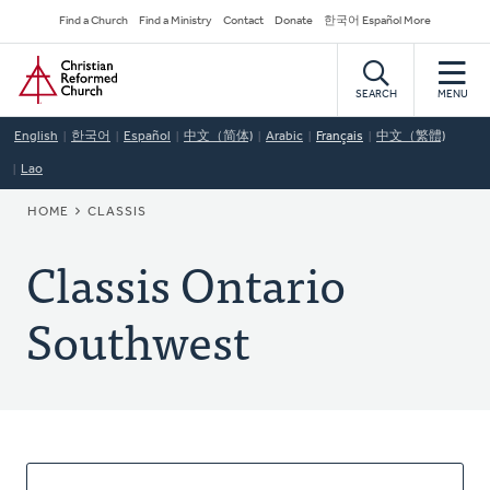
Skip
Secondary
Find a Church
Find a Ministry
Contact
Donate
한국어 Español More
to
Navigation
Home
main
content
SEARCH
MENU
English
한국어
Español
中文（简体)
Arabic
Français
中文（繁體)
Lao
BREADCRUMB
HOME
CLASSIS
Classis Ontario
Southwest
About