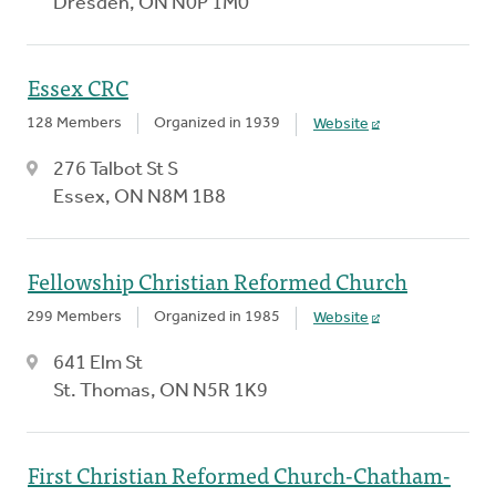
Dresden, ON N0P 1M0
Essex CRC
128 Members
Organized in 1939
Website
276 Talbot St S
Essex, ON N8M 1B8
Fellowship Christian Reformed Church
299 Members
Organized in 1985
Website
641 Elm St
St. Thomas, ON N5R 1K9
First Christian Reformed Church-Chatham-