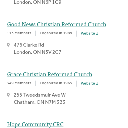
London, ON N6P 1G9
Good News Christian Reformed Church
113 Members
Organized in 1989
Website
476 Clarke Rd
London, ON N5V 2C7
Grace Christian Reformed Church
349 Members
Organized in 1965
Website
255 Tweedsmuir Ave W
Chatham, ON N7M 3B3
Hope Community CRC