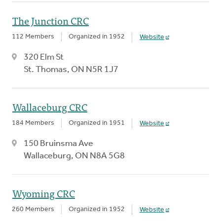
The Junction CRC
112 Members
Organized in 1952
Website
320 Elm St
St. Thomas, ON N5R 1J7
Wallaceburg CRC
184 Members
Organized in 1951
Website
150 Bruinsma Ave
Wallaceburg, ON N8A 5G8
Wyoming CRC
260 Members
Organized in 1952
Website