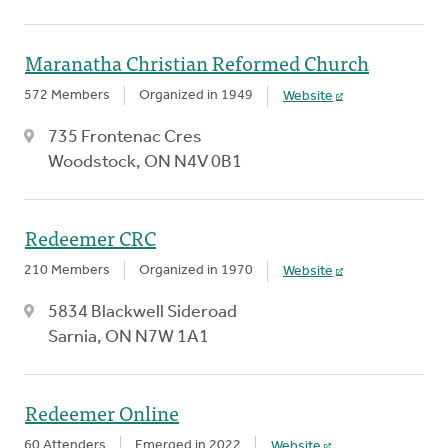
Maranatha Christian Reformed Church
572 Members
Organized in 1949
Website
735 Frontenac Cres
Woodstock, ON N4V 0B1
Redeemer CRC
210 Members
Organized in 1970
Website
5834 Blackwell Sideroad
Sarnia, ON N7W 1A1
Redeemer Online
60 Attenders
Emerged in 2022
Website