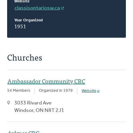
Website
classisontariosw.ca
Year Organized
1951
Churches
Ambassador Community CRC
54 Members
Organized in 1979
Website
3033 Rivard Ave
Windsor, ON N8T 2J1
Aylmer CRC