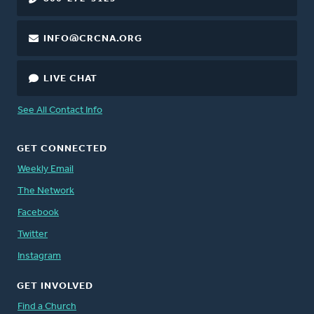
INFO@CRCNA.ORG
LIVE CHAT
See All Contact Info
GET CONNECTED
Weekly Email
The Network
Facebook
Twitter
Instagram
GET INVOLVED
Find a Church