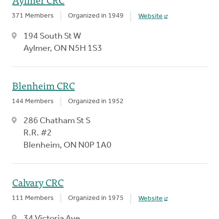
371 Members
Organized in 1949
Website
194 South St W
Aylmer, ON N5H 1S3
Blenheim CRC
144 Members
Organized in 1952
286 Chatham St S
R.R. #2
Blenheim, ON N0P 1A0
Calvary CRC
111 Members
Organized in 1975
Website
34 Victoria Ave