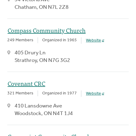
Chatham, ON N7L 2Z8
Compass Community Church
249 Members
Organized in 1965
Website
405 Drury Ln
Strathroy, ON N7G 3G2
Covenant CRC
321 Members
Organized in 1977
Website
410 Lansdowne Ave
Woodstock, ON N4T 1J4