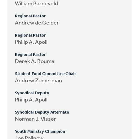
William Barneveld
Regional Pastor
Andrew de Gelder
Regional Pastor
Philip A. Apoll
Regional Pastor
Derek A. Bouma
Student Fund Committee Chair
Andrew Zomerman
Synodical Deputy
Philip A. Apoll
Synodical Deputy Alternate
Norman J. Visser
Youth Ministry Champion
Jon Pollnow