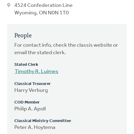
4524 Confederation Line
Wyoming, ON N0N 1T0
People
For contact info, check the classis website or
email the stated clerk.
Stated Clerk
Timothy R. Luimes
Classical Treasurer
Harry Verburg
COD Member
Philip A. Apoll
Classical Ministry Committee
Peter A. Hoytema