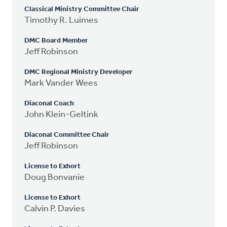
Classical Ministry Committee Chair
Timothy R. Luimes
DMC Board Member
Jeff Robinson
DMC Regional Ministry Developer
Mark Vander Wees
Diaconal Coach
John Klein-Geltink
Diaconal Committee Chair
Jeff Robinson
License to Exhort
Doug Bonvanie
License to Exhort
Calvin P. Davies