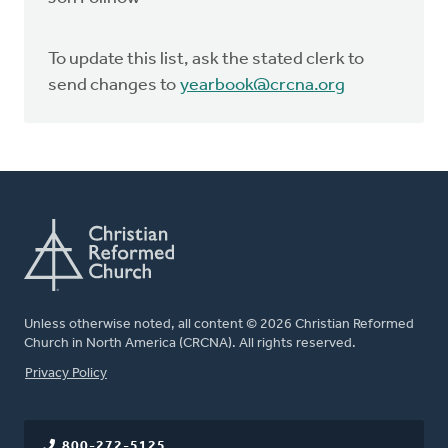
To update this list, ask the stated clerk to
send changes to
yearbook@crcna.org
Unless otherwise noted, all content © 2026 Christian Reformed
Church in North America (CRCNA). All rights reserved.
FOOTER
Privacy Policy
800-272-5125