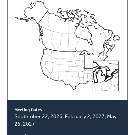
This
Classis
Meeting Dates
September 22, 2026; February 2, 2027; May
25, 2027