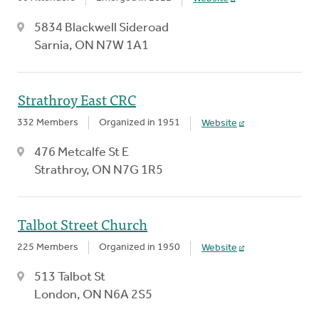
5834 Blackwell Sideroad
Sarnia, ON N7W 1A1
Strathroy East CRC
332 Members
Organized in 1951
Website
476 Metcalfe St E
Strathroy, ON N7G 1R5
Talbot Street Church
225 Members
Organized in 1950
Website
513 Talbot St
London, ON N6A 2S5