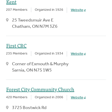
Kent
207 Members
Organized in 1926
Website
25 Tweedsmuir Ave E
Chatham, ON N7M 3Z6
First CRC
235 Members
Organized in 1934
Website
Corner of Exmouth & Murphy
Sarnia, ON N7S 1W5
Forest City Community Church
420 Members
Organized in 2006
Website
3725 Bostwick Rd