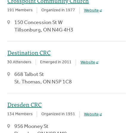
Crosspoint Community Church
191 Members
Organized in 1977
Website
150 Concession St W
Tillsonburg, ON N4G 4H3
Destination CRC
30 Attenders
Emerged in 2011
Website
668 Talbot St
St. Thomas, ON N5P 1C8
Dresden CRC
134 Members
Organized in 1951
Website
956 Mooney St