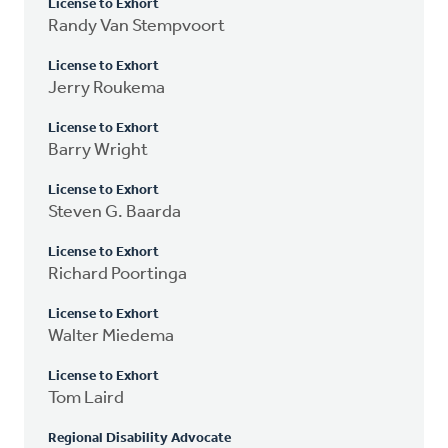
License to Exhort
Randy Van Stempvoort
License to Exhort
Jerry Roukema
License to Exhort
Barry Wright
License to Exhort
Steven G. Baarda
License to Exhort
Richard Poortinga
License to Exhort
Walter Miedema
License to Exhort
Tom Laird
Regional Disability Advocate