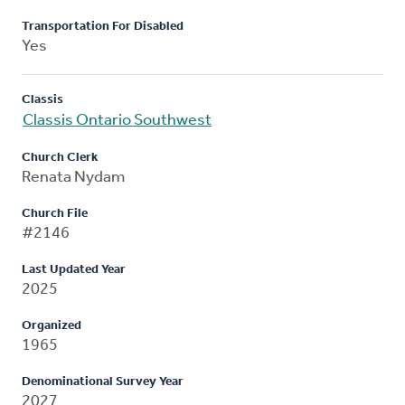
Transportation For Disabled
Yes
Classis
Classis Ontario Southwest
Church Clerk
Renata Nydam
Church File
#2146
Last Updated Year
2025
Organized
1965
Denominational Survey Year
2027