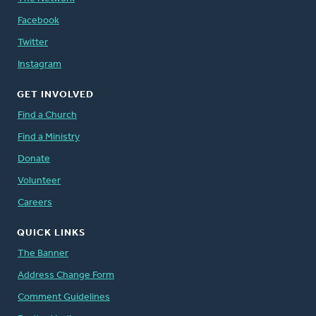
Facebook
Twitter
Instagram
GET INVOLVED
Find a Church
Find a Ministry
Donate
Volunteer
Careers
QUICK LINKS
The Banner
Address Change Form
Comment Guidelines