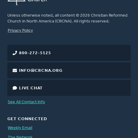
Unless otherwise noted, all content © 2026 Christian Reformed
Church in North America (CRCNA). All rights reserved.
FOOTER
Privacy Policy
800-272-5125
INFO@CRCNA.ORG
LIVE CHAT
See All Contact Info
GET CONNECTED
Weekly Email
The Network