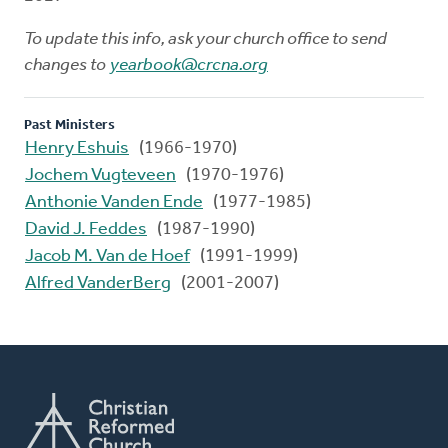
To update this info, ask your church office to send
changes to
yearbook@crcna.org
Past Ministers
Henry Eshuis
(1966-1970)
Jochem Vugteveen
(1970-1976)
Anthonie Vanden Ende
(1977-1985)
David J. Feddes
(1987-1990)
Jacob M. Van de Hoef
(1991-1999)
Alfred VanderBerg
(2001-2007)