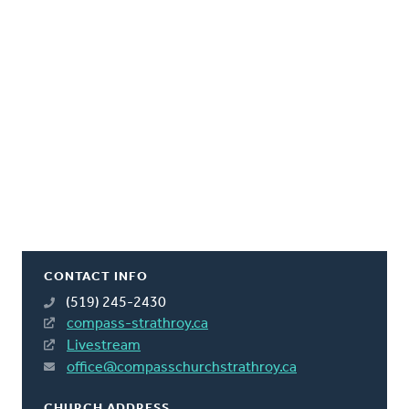
CONTACT INFO
(519) 245-2430
compass-strathroy.ca
Livestream
office@compasschurchstrathroy.ca
CHURCH ADDRESS