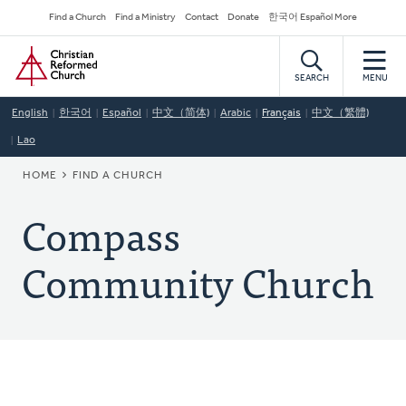
Skip
Secondary
Find a Church
Find a Ministry
Contact
Donate
한국어 Español More
to
Navigation
Home
main
content
SEARCH
MENU
English
한국어
Español
中文（简体)
Arabic
Français
中文（繁體)
Lao
BREADCRUMB
HOME
FIND A CHURCH
Compass
Community Church