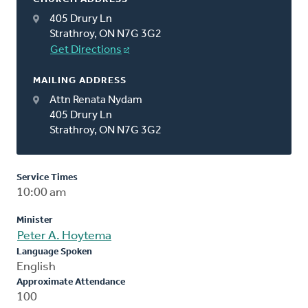
405 Drury Ln
Strathroy, ON N7G 3G2
Get Directions
MAILING ADDRESS
Attn Renata Nydam
405 Drury Ln
Strathroy, ON N7G 3G2
Service Times
10:00 am
Minister
Peter A. Hoytema
Language Spoken
English
Approximate Attendance
100