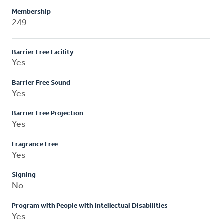
Membership
249
Barrier Free Facility
Yes
Barrier Free Sound
Yes
Barrier Free Projection
Yes
Fragrance Free
Yes
Signing
No
Program with People with Intellectual Disabilities
Yes