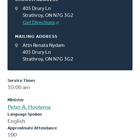
405 Drury Ln
Strathroy, ON N7G 3G2
Get Directions
MAILING ADDRESS
Attn Renata Nydam
405 Drury Ln
Strathroy, ON N7G 3G2
Service Times
10:00 am
Minister
Peter A. Hoytema
Language Spoken
English
Approximate Attendance
100