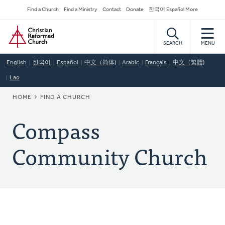
Skip
Secondary
Find a Church
Find a Ministry
Contact
Donate
한국어 Español More
to
Navigation
Home
main
content
SEARCH
MENU
English
한국어
Español
中文（简体)
Arabic
Français
中文（繁體)
Lao
BREADCRUMB
HOME
FIND A CHURCH
Compass
Community Church