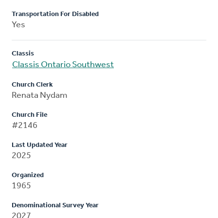
Transportation For Disabled
Yes
Classis
Classis Ontario Southwest
Church Clerk
Renata Nydam
Church File
#2146
Last Updated Year
2025
Organized
1965
Denominational Survey Year
2027