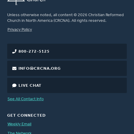
Unless otherwise noted, all content © 2026 Christian Reformed
Church in North America (CRCNA). All rights reserved.
FOOTER
Privacy Policy
800-272-5125
INFO@CRCNA.ORG
LIVE CHAT
See All Contact Info
GET CONNECTED
Weekly Email
The Network