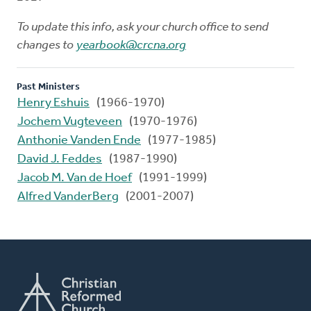
To update this info, ask your church office to send
changes to
yearbook@crcna.org
Past Ministers
Henry Eshuis
(1966-1970)
Jochem Vugteveen
(1970-1976)
Anthonie Vanden Ende
(1977-1985)
David J. Feddes
(1987-1990)
Jacob M. Van de Hoef
(1991-1999)
Alfred VanderBerg
(2001-2007)