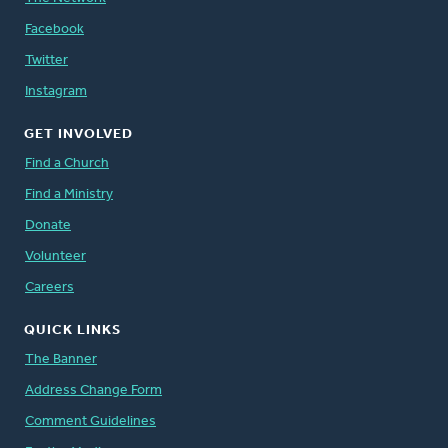
Facebook
Twitter
Instagram
GET INVOLVED
Find a Church
Find a Ministry
Donate
Volunteer
Careers
QUICK LINKS
The Banner
Address Change Form
Comment Guidelines