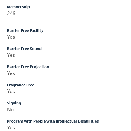
Membership
249
Barrier Free Facility
Yes
Barrier Free Sound
Yes
Barrier Free Projection
Yes
Fragrance Free
Yes
Signing
No
Program with People with Intellectual Disabilities
Yes