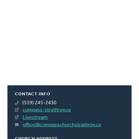
CONTACT INFO
(519) 245-2430
compass-strathroy.ca
Livestream
office@compasschurchstrathroy.ca
CHURCH ADDRESS