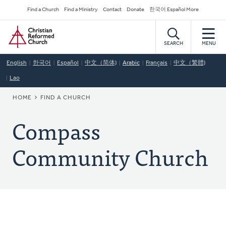
Skip
Secondary
Find a Church
Find a Ministry
Contact
Donate
한국어 Español More
to
Navigation
Home
main
content
SEARCH
MENU
English
한국어
Español
中文（简体)
Arabic
Français
中文（繁體)
Lao
BREADCRUMB
HOME
FIND A CHURCH
Compass
Community Church