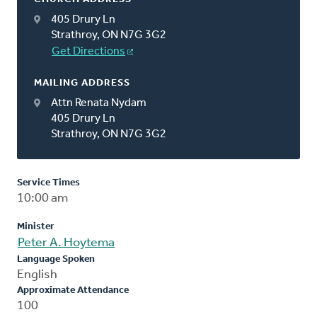
405 Drury Ln
Strathroy, ON N7G 3G2
Get Directions
MAILING ADDRESS
Attn Renata Nydam
405 Drury Ln
Strathroy, ON N7G 3G2
Service Times
10:00 am
Minister
Peter A. Hoytema
Language Spoken
English
Approximate Attendance
100