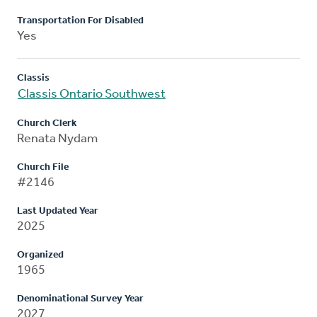
Transportation For Disabled
Yes
Classis
Classis Ontario Southwest
Church Clerk
Renata Nydam
Church File
#2146
Last Updated Year
2025
Organized
1965
Denominational Survey Year
2027