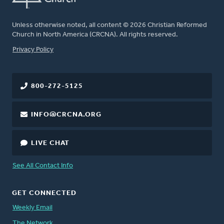
Unless otherwise noted, all content © 2026 Christian Reformed
Church in North America (CRCNA). All rights reserved.
FOOTER
Privacy Policy
800-272-5125
INFO@CRCNA.ORG
LIVE CHAT
See All Contact Info
GET CONNECTED
Weekly Email
The Network