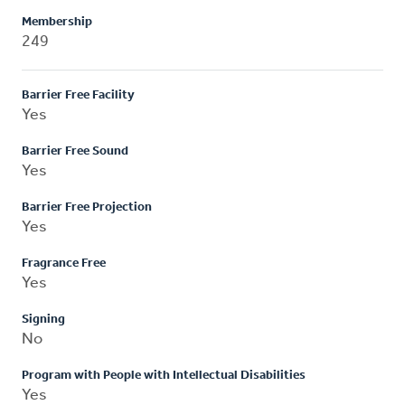
Membership
249
Barrier Free Facility
Yes
Barrier Free Sound
Yes
Barrier Free Projection
Yes
Fragrance Free
Yes
Signing
No
Program with People with Intellectual Disabilities
Yes