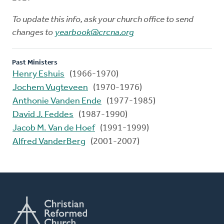
To update this info, ask your church office to send
changes to
yearbook@crcna.org
Past Ministers
Henry Eshuis
(1966-1970)
Jochem Vugteveen
(1970-1976)
Anthonie Vanden Ende
(1977-1985)
David J. Feddes
(1987-1990)
Jacob M. Van de Hoef
(1991-1999)
Alfred VanderBerg
(2001-2007)