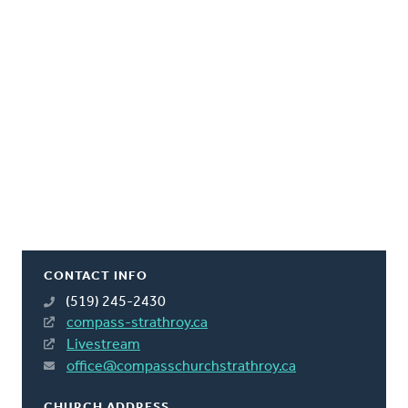
CONTACT INFO
(519) 245-2430
compass-strathroy.ca
Livestream
office@compasschurchstrathroy.ca
CHURCH ADDRESS