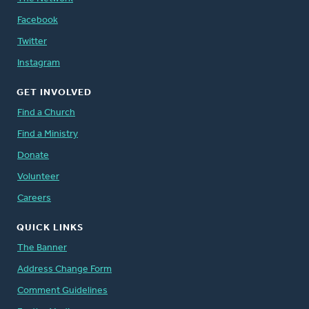
Facebook
Twitter
Instagram
GET INVOLVED
Find a Church
Find a Ministry
Donate
Volunteer
Careers
QUICK LINKS
The Banner
Address Change Form
Comment Guidelines