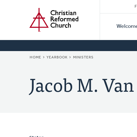
Secon
Home
Skip
F
to
Primar
Naviga
main
Welcom
Naviga
content
BREADCRUMB
HOME
YEARBOOK
MINISTERS
Jacob M. Van