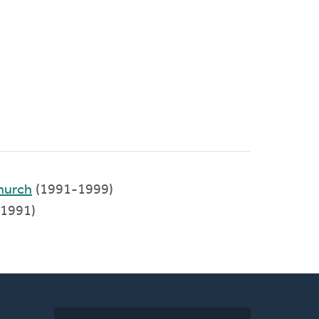
hurch
(1991-1999)
1991)