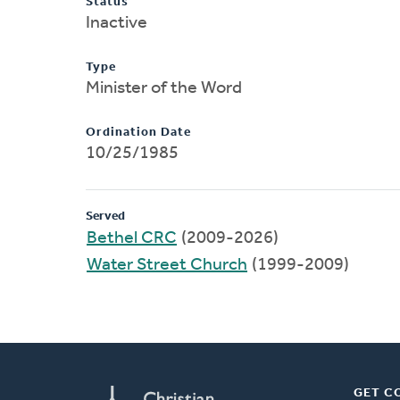
Status
Inactive
Type
Minister of the Word
Ordination Date
10/25/1985
Served
Bethel CRC
(2009-2026)
Water Street Church
(1999-2009)
GET C