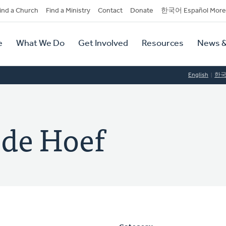
dary
ind a Church
Find a Ministry
Contact
Donate
한국어 Español More
y
tion
e
What We Do
Get Involved
Resources
News &
tion
English
한
 de Hoef