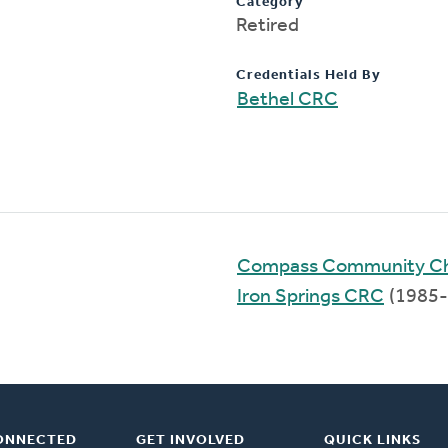
Category
Retired
Credentials Held By
Bethel CRC
Compass Community C
Iron Springs CRC
(1985-
ONNECTED
GET INVOLVED
QUICK LINKS