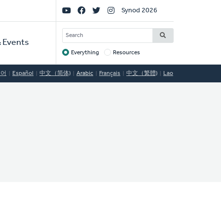
Social
Synod 2026
Links
SEARCH
 Events
Everything
Resources
Target
국어
Español
中文（简体)
Arabic
Français
中文（繁體)
Lao