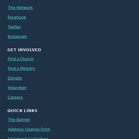
The Network
Facebook
Twitter
Instagram
GET INVOLVED
Find a Church
Find a Ministry
Donate
Volunteer
Careers
QUICK LINKS
The Banner
Address Change Form