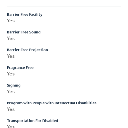
Barrier Free Facility
Yes
Barrier Free Sound
Yes
Barrier Free Projection
Yes
Fragrance Free
Yes
Signing
Yes
Program with People with Intellectual Disabilities
Yes
Transportation For Disabled
Yes