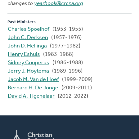
changes to
yearbook@crcna.org
Past Ministers
Charles Spoelhof
(1953-1955)
John C. Derksen
(1957-1976)
John D. Hellinga
(1977-1982)
Henry Eshuis
(1983-1988)
Sidney Couperus
(1986-1988)
Jerry J. Hoytema
(1989-1996)
Jacob M. Van de Hoef
(1999-2009)
Bernard H. De Jonge
(2009-2011)
David A. Tigchelaar
(2012-2022)