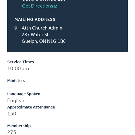
Get Directions
MAILING ADDRESS
Attn Church Admin
287 Water St
Guelph, ON N1G 1B6
Service Times
10:00 am
Ministers
--
Language Spoken
English
Approximate Attendance
150
Membership
273