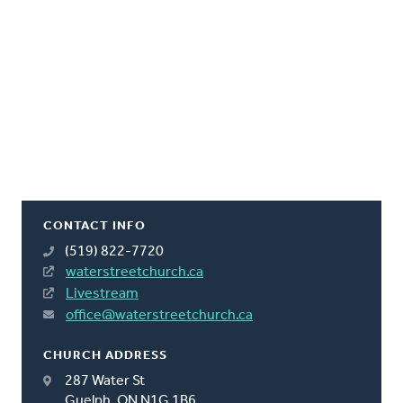
CONTACT INFO
(519) 822-7720
waterstreetchurch.ca
Livestream
office@waterstreetchurch.ca
CHURCH ADDRESS
287 Water St
Guelph, ON N1G 1B6