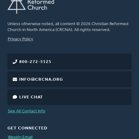
Unless otherwise noted, all content © 2026 Christian Reformed
Church in North America (CRCNA). All rights reserved.
FOOTER
Privacy Policy
800-272-5125
INFO@CRCNA.ORG
LIVE CHAT
See All Contact Info
GET CONNECTED
Weekly Email