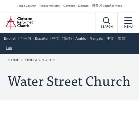
Skip
Secondary
Find a Church
Find a Ministry
Contact
Donate
한국어 Español More
to
Navigation
Home
main
content
SEARCH
MENU
English
한국어
Español
中文（简体)
Arabic
Français
中文（繁體)
Lao
BREADCRUMB
HOME
FIND A CHURCH
Water Street Church