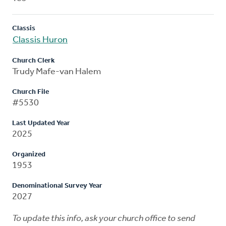
Classis
Classis Huron
Church Clerk
Trudy Mafe-van Halem
Church File
#5530
Last Updated Year
2025
Organized
1953
Denominational Survey Year
2027
To update this info, ask your church office to send