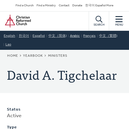
Skip
Secondary
Find a Church
Find a Ministry
Contact
Donate
한국어 Español More
to
Navigation
Home
main
content
SEARCH
MENU
English
한국어
Español
中文（简体)
Arabic
Français
中文（繁體)
Lao
BREADCRUMB
HOME
YEARBOOK
MINISTERS
David A. Tigchelaar
Status
Active
Type