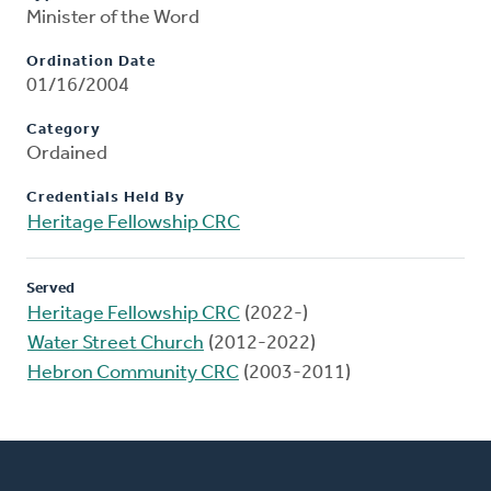
Minister of the Word
Ordination Date
01/16/2004
Category
Ordained
Credentials Held By
Heritage Fellowship CRC
Served
Heritage Fellowship CRC
(2022-)
Water Street Church
(2012-2022)
Hebron Community CRC
(2003-2011)