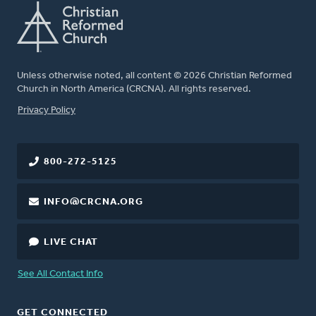
Unless otherwise noted, all content © 2026 Christian Reformed
Church in North America (CRCNA). All rights reserved.
FOOTER
Privacy Policy
800-272-5125
INFO@CRCNA.ORG
LIVE CHAT
See All Contact Info
GET CONNECTED