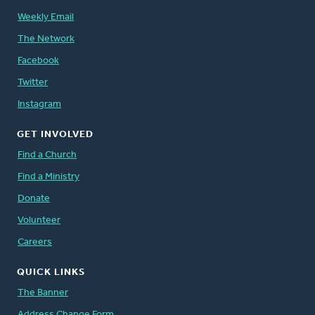
Weekly Email
The Network
Facebook
Twitter
Instagram
GET INVOLVED
Find a Church
Find a Ministry
Donate
Volunteer
Careers
QUICK LINKS
The Banner
Address Change Form