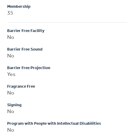
Membership
35
Barrier Free Facility
No
Barrier Free Sound
No
Barrier Free Projection
Yes
Fragrance Free
No
Signing
No
Program with People with Intellectual Disabilities
No