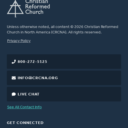
Unless otherwise noted, all content © 2026 Christian Reformed
Church in North America (CRCNA). All rights reserved.
FOOTER
Privacy Policy
800-272-5125
INFO@CRCNA.ORG
LIVE CHAT
See All Contact Info
GET CONNECTED