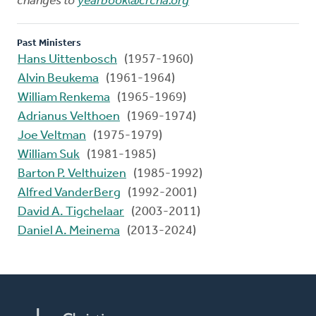
changes to
yearbook@crcna.org
Past Ministers
Hans Uittenbosch
(1957-1960)
Alvin Beukema
(1961-1964)
William Renkema
(1965-1969)
Adrianus Velthoen
(1969-1974)
Joe Veltman
(1975-1979)
William Suk
(1981-1985)
Barton P. Velthuizen
(1985-1992)
Alfred VanderBerg
(1992-2001)
David A. Tigchelaar
(2003-2011)
Daniel A. Meinema
(2013-2024)