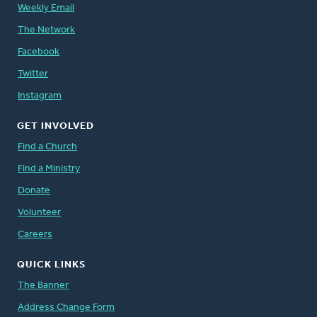
Weekly Email
The Network
Facebook
Twitter
Instagram
GET INVOLVED
Find a Church
Find a Ministry
Donate
Volunteer
Careers
QUICK LINKS
The Banner
Address Change Form