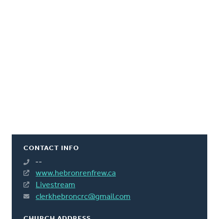
CONTACT INFO
--
www.hebronrenfrew.ca
Livestream
clerkhebroncrc@gmail.com
CHURCH ADDRESS