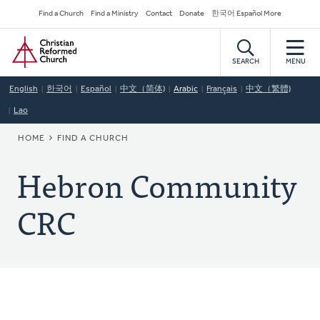
Skip
Secondary
Find a Church
Find a Ministry
Contact
Donate
한국어 Español More
to
Navigation
Home
main
content
SEARCH
MENU
English
한국어
Español
中文（简体)
Arabic
Français
中文（繁體)
Lao
BREADCRUMB
HOME
FIND A CHURCH
Hebron Community
CRC