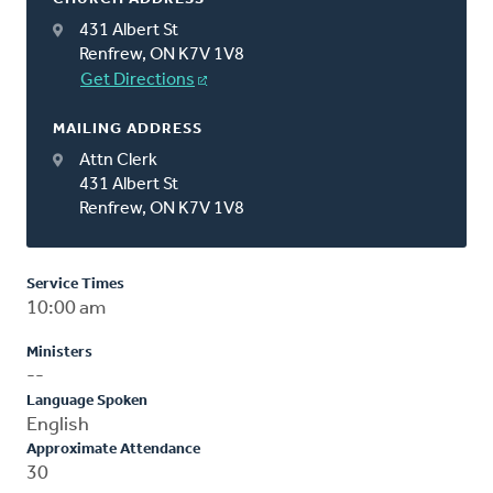
431 Albert St
Renfrew, ON K7V 1V8
Get Directions
MAILING ADDRESS
Attn Clerk
431 Albert St
Renfrew, ON K7V 1V8
Service Times
10:00 am
Ministers
--
Language Spoken
English
Approximate Attendance
30