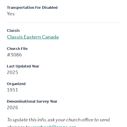
Transportation For Disabled
Yes
Classis
Classis Eastern Canada
Church File
#3086
Last Updated Year
2025
Organized
1951
Denominational Survey Year
2026
To update this info, ask your church office to send