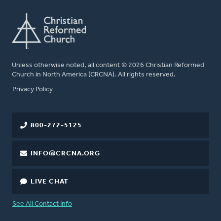
Unless otherwise noted, all content © 2026 Christian Reformed
Church in North America (CRCNA). All rights reserved.
FOOTER
Privacy Policy
800-272-5125
INFO@CRCNA.ORG
LIVE CHAT
See All Contact Info