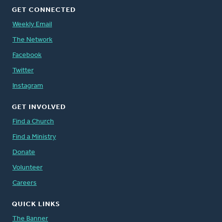
GET CONNECTED
Weekly Email
The Network
Facebook
Twitter
Instagram
GET INVOLVED
Find a Church
Find a Ministry
Donate
Volunteer
Careers
QUICK LINKS
The Banner