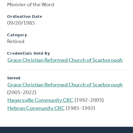
Minister of the Word
Ordination Date
09/20/1985
Category
Retired
Credentials Held By
Grace Christian Reformed Church of Scarborough
Served
Grace Christian Reformed Church of Scarborough
(2005-2022)
Hagersville Community CRC
(1992-2005)
Hebron Community CRC
(1985-1992)