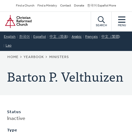
Skip
Secondary
Find a Church
Find a Ministry
Contact
Donate
한국어 Español More
to
Navigation
Home
main
content
SEARCH
MENU
English
한국어
Español
中文（简体)
Arabic
Français
中文（繁體)
Lao
BREADCRUMB
HOME
YEARBOOK
MINISTERS
Barton P. Velthuizen
Status
Inactive
Type