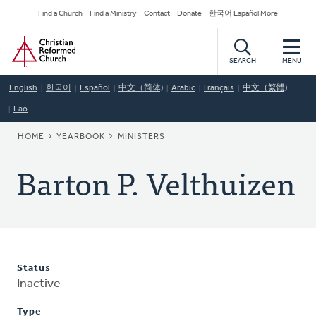
Skip
Secondary
Find a Church
Find a Ministry
Contact
Donate
한국어 Español More
to
Navigation
Home
main
content
SEARCH
MENU
English
한국어
Español
中文（简体)
Arabic
Français
中文（繁體)
Lao
BREADCRUMB
HOME
YEARBOOK
MINISTERS
Barton P. Velthuizen
Status
Inactive
Type