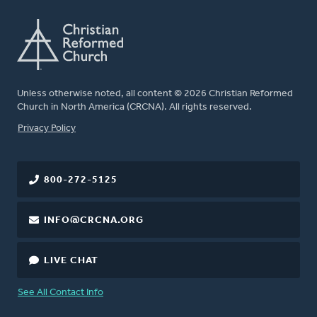
Unless otherwise noted, all content © 2026 Christian Reformed
Church in North America (CRCNA). All rights reserved.
FOOTER
Privacy Policy
800-272-5125
INFO@CRCNA.ORG
LIVE CHAT
See All Contact Info