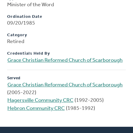
Minister of the Word
Ordination Date
09/20/1985
Category
Retired
Credentials Held By
Grace Christian Reformed Church of Scarborough
Served
Grace Christian Reformed Church of Scarborough
(2005-2022)
Hagersville Community CRC
(1992-2005)
Hebron Community CRC
(1985-1992)