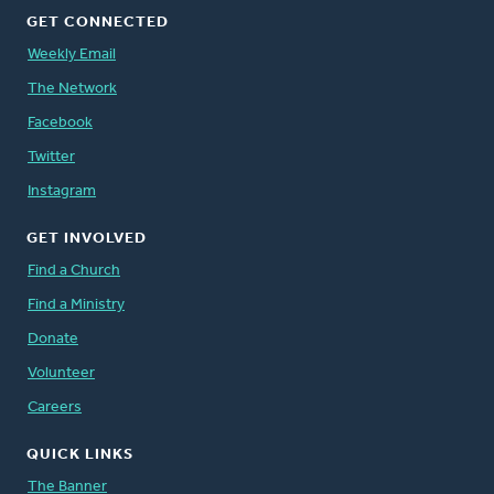
GET CONNECTED
Weekly Email
The Network
Facebook
Twitter
Instagram
GET INVOLVED
Find a Church
Find a Ministry
Donate
Volunteer
Careers
QUICK LINKS
The Banner