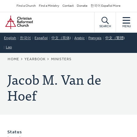
Skip
Secondary
Find a Church
Find a Ministry
Contact
Donate
한국어 Español More
to
Navigation
Home
main
content
SEARCH
MENU
English
한국어
Español
中文（简体)
Arabic
Français
中文（繁體)
Lao
BREADCRUMB
HOME
YEARBOOK
MINISTERS
Jacob M. Van de
Hoef
Status