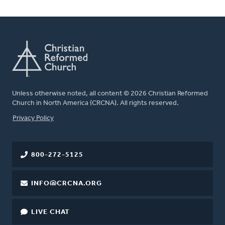
Unless otherwise noted, all content © 2026 Christian Reformed
Church in North America (CRCNA). All rights reserved.
FOOTER
Privacy Policy
800-272-5125
INFO@CRCNA.ORG
LIVE CHAT