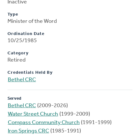
Inactive
Type
Minister of the Word
Ordination Date
10/25/1985
Category
Retired
Credentials Held By
Bethel CRC
Served
Bethel CRC
(2009-2026)
Water Street Church
(1999-2009)
Compass Community Church
(1991-1999)
Iron Springs CRC
(1985-1991)