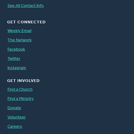
See All Contact Info
GET CONNECTED
Weekly Email
The Network
Facebook
Twitter
Instagram
GET INVOLVED
Find a Church
Find a Ministry
Donate
Volunteer
Careers