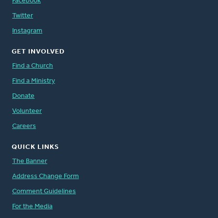
Facebook
Twitter
Instagram
GET INVOLVED
Find a Church
Find a Ministry
Donate
Volunteer
Careers
QUICK LINKS
The Banner
Address Change Form
Comment Guidelines
For the Media