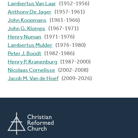
Lambertus Van Laar
(1952-1956)
Anthony De Jager
(1957-1961)
John Koopmans
(1961-1966)
John G. Klomps
(1967-1971)
Henry Numan
(1971-1976)
Lambertus Mulder
(1976-1980)
Peter J. Boodt
(1982-1986)
Henry P. Kranenburg
(1987-2000)
Nicolaas Cornelisse
(2002-2008)
Jacob M. Van de Hoef
(2009-2026)