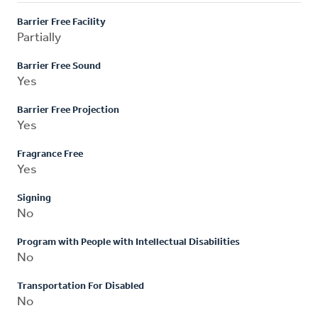
Barrier Free Facility
Partially
Barrier Free Sound
Yes
Barrier Free Projection
Yes
Fragrance Free
Yes
Signing
No
Program with People with Intellectual Disabilities
No
Transportation For Disabled
No