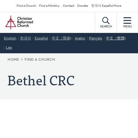
Skip
Secondary
Find a Church
Find a Ministry
Contact
Donate
한국어 Español More
to
Navigation
Home
main
content
SEARCH
MENU
English
한국어
Español
中文（简体)
Arabic
Français
中文（繁體)
Lao
BREADCRUMB
HOME
FIND A CHURCH
Bethel CRC