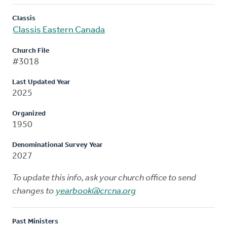
Classis
Classis Eastern Canada
Church File
#3018
Last Updated Year
2025
Organized
1950
Denominational Survey Year
2027
To update this info, ask your church office to send
changes to
yearbook@crcna.org
Past Ministers