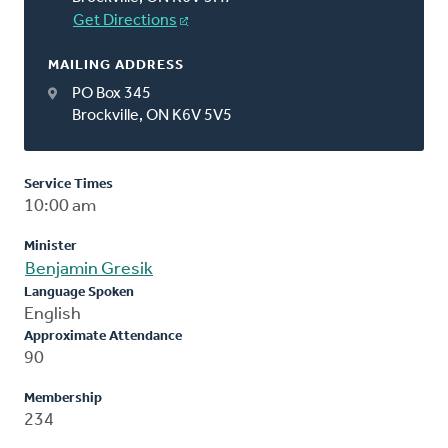
Get Directions
MAILING ADDRESS
PO Box 345
Brockville, ON K6V 5V5
Service Times
10:00 am
Minister
Benjamin Gresik
Language Spoken
English
Approximate Attendance
90
Membership
234