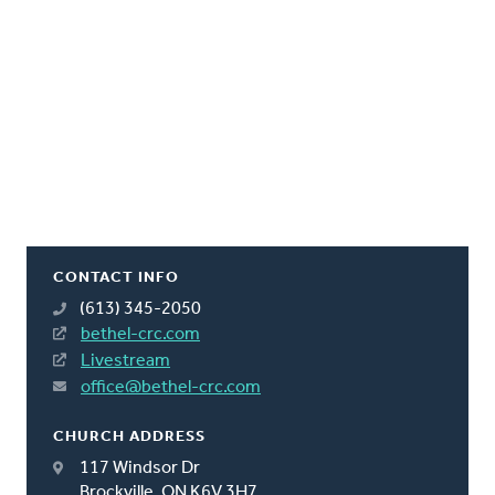
CONTACT INFO
(613) 345-2050
bethel-crc.com
Livestream
office@bethel-crc.com
CHURCH ADDRESS
117 Windsor Dr
Brockville, ON K6V 3H7