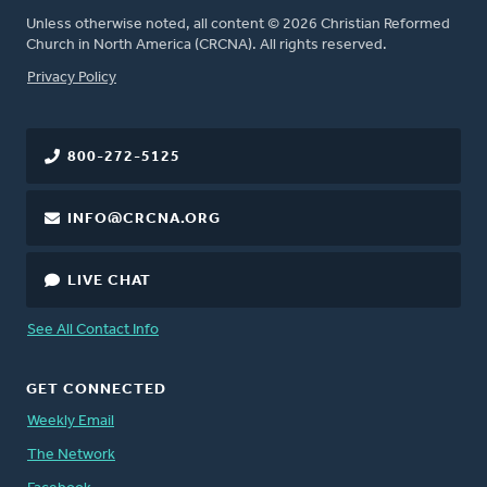
Unless otherwise noted, all content © 2026 Christian Reformed
Church in North America (CRCNA). All rights reserved.
FOOTER
Privacy Policy
800-272-5125
INFO@CRCNA.ORG
LIVE CHAT
See All Contact Info
GET CONNECTED
Weekly Email
The Network