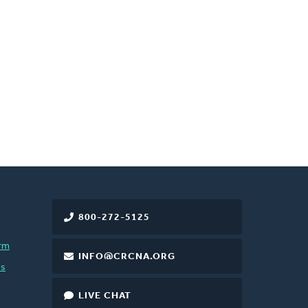
800-272-5125
rm
INFO@CRCNA.ORG
es
LIVE CHAT