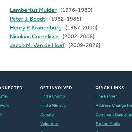
Lambertus Mulder
(1976-1980)
Peter J. Boodt
(1982-1986)
Henry P. Kranenburg
(1987-2000)
Nicolaas Cornelisse
(2002-2008)
Jacob M. Van de Hoef
(2009-2026)
ONNECTED
GET INVOLVED
QUICK LINKS
Email
Find a Church
The Banner
twork
Find a Ministry
Address Change Fo
ok
Donate
Comment Guidelin
Volunteer
For the Media