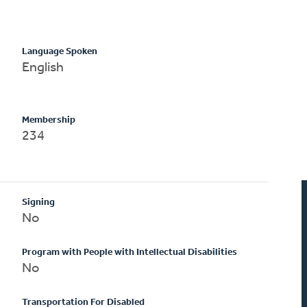
Language Spoken
English
Membership
234
Signing
No
Program with People with Intellectual Disabilities
No
Transportation For Disabled