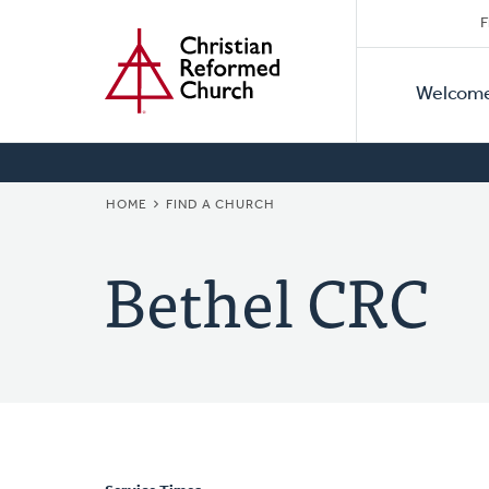
Secon
Home
Skip
F
to
Primar
Naviga
main
Welcom
Naviga
content
BREADCRUMB
HOME
FIND A CHURCH
Bethel CRC