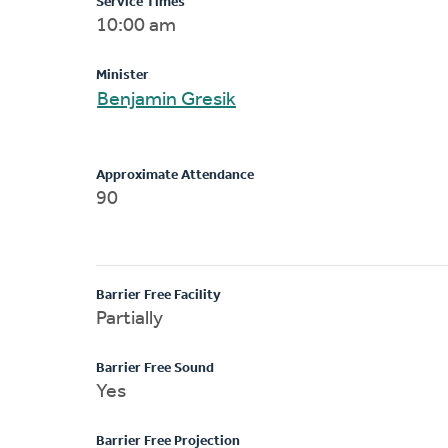
Service Times
10:00 am
Minister
Benjamin Gresik
Approximate Attendance
90
Barrier Free Facility
Partially
Barrier Free Sound
Yes
Barrier Free Projection