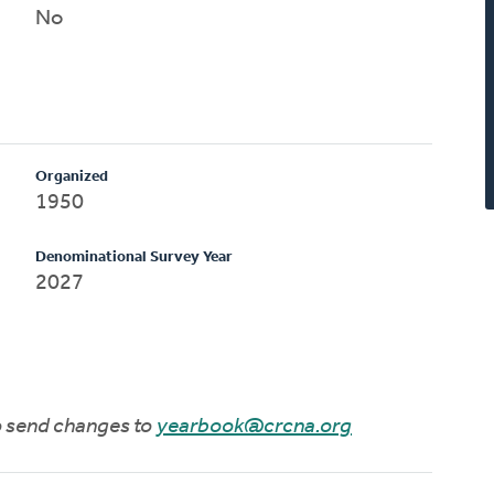
No
Organized
1950
Denominational Survey Year
2027
to send changes to
yearbook@crcna.org