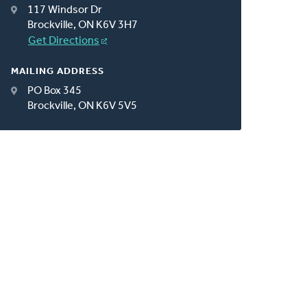
117 Windsor Dr
Brockville, ON K6V 3H7
Get Directions
MAILING ADDRESS
PO Box 345
Brockville, ON K6V 5V5