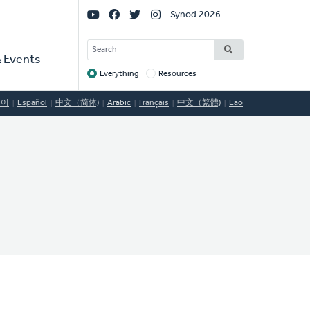
Social
Synod 2026
Links
SEARCH
 Events
Everything
Resources
Target
국어
Español
中文（简体)
Arabic
Français
中文（繁體)
Lao