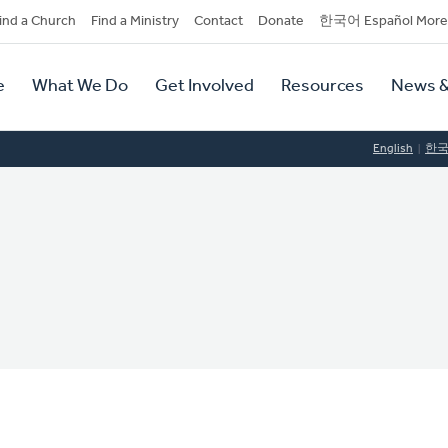
dary
ind a Church
Find a Ministry
Contact
Donate
한국어 Español More
y
tion
e
What We Do
Get Involved
Resources
News &
tion
English
한