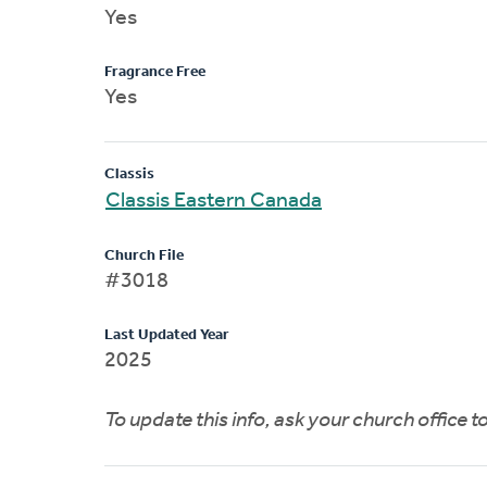
Yes
Fragrance Free
Yes
Classis
Classis Eastern Canada
Church File
#3018
Last Updated Year
2025
To update this info, ask your church office 