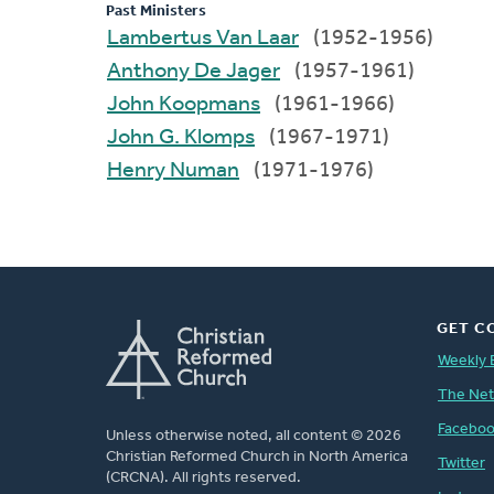
Past Ministers
Lambertus Van Laar
(1952-1956)
Anthony De Jager
(1957-1961)
John Koopmans
(1961-1966)
John G. Klomps
(1967-1971)
Henry Numan
(1971-1976)
GET C
Weekly 
The Ne
Facebo
Unless otherwise noted, all content © 2026
Christian Reformed Church in North America
Twitter
(CRCNA). All rights reserved.