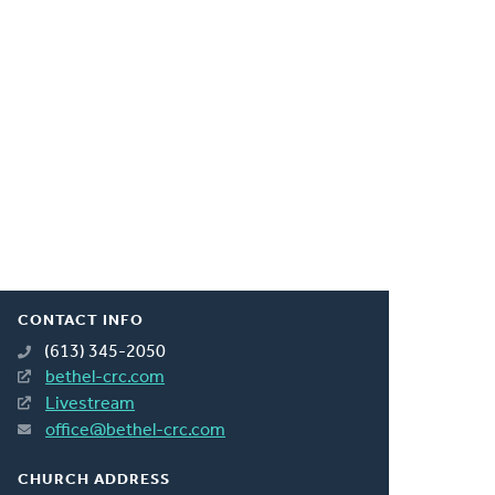
CONTACT INFO
(613) 345-2050
bethel-crc.com
Livestream
office@bethel-crc.com
CHURCH ADDRESS