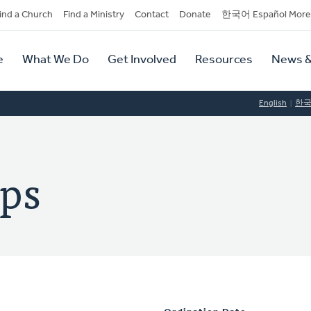
dary
ind a Church
Find a Ministry
Contact
Donate
한국어 Español More
y
tion
e
What We Do
Get Involved
Resources
News &
tion
English
한
mps