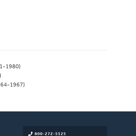
1-1980)
)
64-1967)
800-272-5125