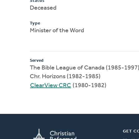
Status
Deceased
Type
Minister of the Word
Served
The Bible League of Canada (1985-1997
Chr. Horizons (1982-1985)
ClearView CRC
(1980-1982)
GET C