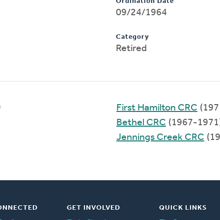
Ordination Date
09/24/1964
Category
Retired
)
First Hamilton CRC
(197
Bethel CRC
(1967-1971
Jennings Creek CRC
(19
ONNECTED
GET INVOLVED
QUICK LINKS