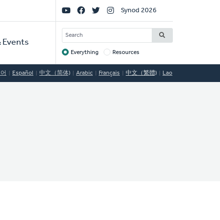
Social
Synod 2026
Links
SEARCH
 Events
Everything
Resources
Target
국어
Español
中文（简体)
Arabic
Français
中文（繁體)
Lao