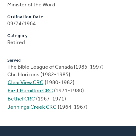
Minister of the Word
Ordination Date
09/24/1964
Category
Retired
Served
The Bible League of Canada (1985-1997)
Chr. Horizons (1982-1985)
ClearView CRC
(1980-1982)
First Hamilton CRC
(1971-1980)
Bethel CRC
(1967-1971)
Jennings Creek CRC
(1964-1967)