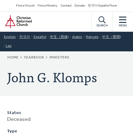
Skip
Secondary
Find a Church
Find a Ministry
Contact
Donate
한국어 Español More
to
Navigation
Home
main
content
SEARCH
MENU
English
한국어
Español
中文（简体)
Arabic
Français
中文（繁體)
Lao
BREADCRUMB
HOME
YEARBOOK
MINISTERS
John G. Klomps
Status
Deceased
Type