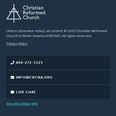
Unless otherwise noted, all content © 2026 Christian Reformed
Church in North America (CRCNA). All rights reserved.
FOOTER
Privacy Policy
800-272-5125
INFO@CRCNA.ORG
LIVE CHAT
See All Contact Info