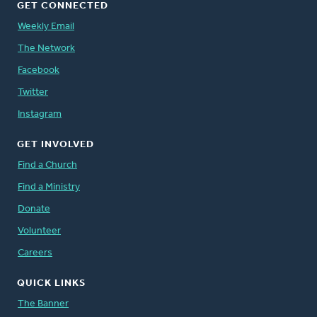
GET CONNECTED
Weekly Email
The Network
Facebook
Twitter
Instagram
GET INVOLVED
Find a Church
Find a Ministry
Donate
Volunteer
Careers
QUICK LINKS
The Banner