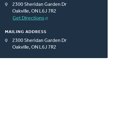
2300 Sheridan Garden Dr
Oakville, ON L6J 7R2
Get Directions
MAILING ADDRESS
2300 Sheridan Garden Dr
Oakville, ON L6J 7R2