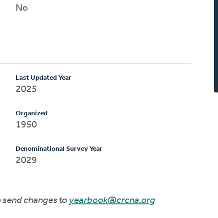
No
Last Updated Year
2025
Organized
1950
Denominational Survey Year
2029
to send changes to
yearbook@crcna.org