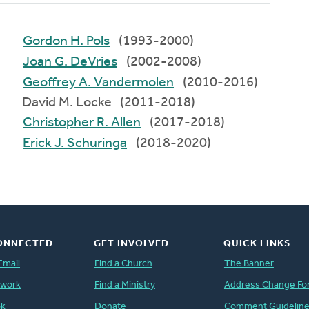
Gordon H. Pols
(1993-2000)
Joan G. DeVries
(2002-2008)
Geoffrey A. Vandermolen
(2010-2016)
David M. Locke (2011-2018)
Christopher R. Allen
(2017-2018)
Erick J. Schuringa
(2018-2020)
ONNECTED
GET INVOLVED
QUICK LINKS
Email
Find a Church
The Banner
twork
Find a Ministry
Address Change Fo
ok
Donate
Comment Guidelin