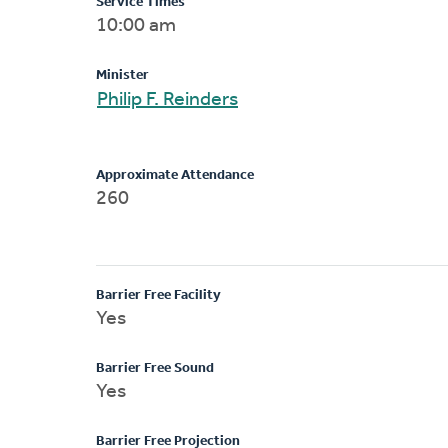
Service Times
10:00 am
Minister
Philip F. Reinders
Approximate Attendance
260
Barrier Free Facility
Yes
Barrier Free Sound
Yes
Barrier Free Projection