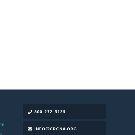
800-272-5125
rm
INFO@CRCNA.ORG
es