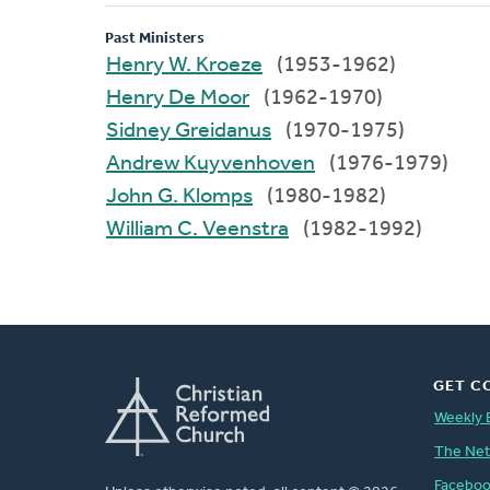
Past Ministers
Henry W. Kroeze
(1953-1962)
Henry De Moor
(1962-1970)
Sidney Greidanus
(1970-1975)
Andrew Kuyvenhoven
(1976-1979)
John G. Klomps
(1980-1982)
William C. Veenstra
(1982-1992)
GET C
Weekly 
The Ne
Facebo