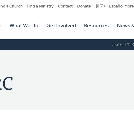
dary
ind a Church
Find a Ministry
Contact
Donate
한국어 Español More
y
tion
e
What We Do
Get Involved
Resources
News &
tion
English
한
RC