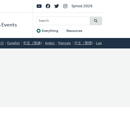
Social
Synod 2026
Links
SEARCH
 Events
Everything
Resources
Target
국어
Español
中文（简体)
Arabic
Français
中文（繁體)
Lao