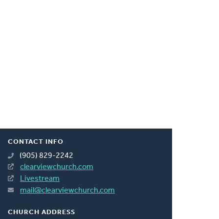
CONTACT INFO
(905) 829-2242
clearviewchurch.com
Livestream
mail@clearviewchurch.com
CHURCH ADDRESS