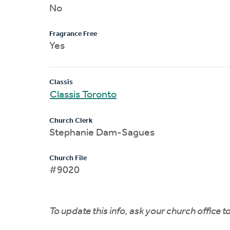
No
Fragrance Free
Yes
Classis
Classis Toronto
Church Clerk
Stephanie Dam-Sagues
Church File
#9020
To update this info, ask your church office 