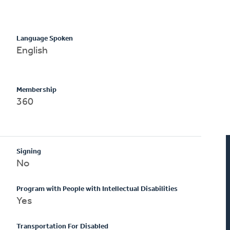
Language Spoken
English
Membership
360
Signing
No
Program with People with Intellectual Disabilities
Yes
Transportation For Disabled