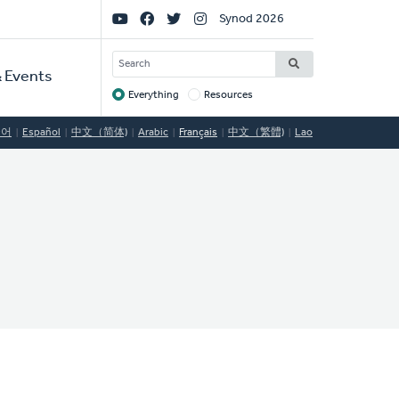
Social
Synod 2026
Links
SEARCH
 Events
Everything
Resources
Target
국어
Español
中文（简体)
Arabic
Français
中文（繁體)
Lao