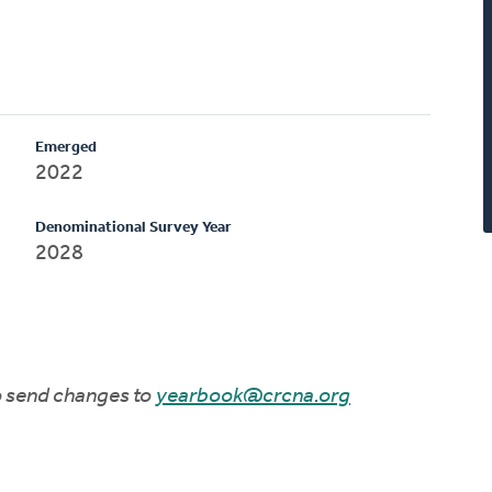
Emerged
2022
Denominational Survey Year
2028
to send changes to
yearbook@crcna.org