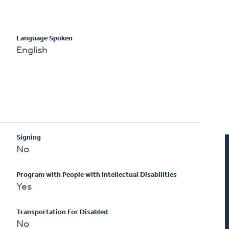
Language Spoken
English
Signing
No
Program with People with Intellectual Disabilities
Yes
Transportation For Disabled
No