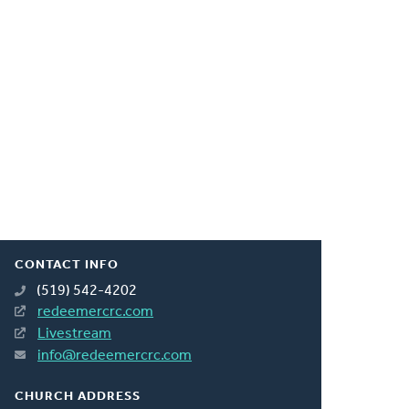
CONTACT INFO
(519) 542-4202
redeemercrc.com
Livestream
info@redeemercrc.com
CHURCH ADDRESS