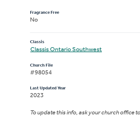
Fragrance Free
No
Classis
Classis Ontario Southwest
Church File
#98054
Last Updated Year
2023
To update this info, ask your church office 