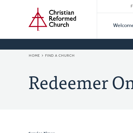
Secon
Home
Skip
F
to
Primar
Naviga
main
Welcom
Naviga
content
BREADCRUMB
HOME
FIND A CHURCH
Redeemer On