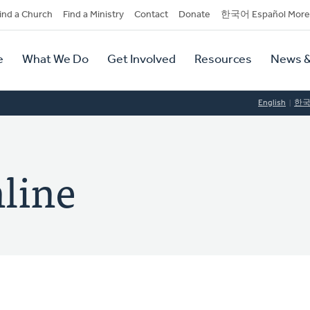
dary
ind a Church
Find a Ministry
Contact
Donate
한국어 Español More
y
tion
e
What We Do
Get Involved
Resources
News &
tion
English
한
line