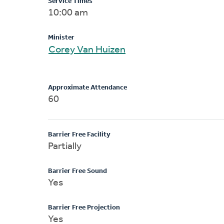
Service Times
10:00 am
Minister
Corey Van Huizen
Approximate Attendance
60
Barrier Free Facility
Partially
Barrier Free Sound
Yes
Barrier Free Projection
Yes