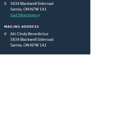
5834 Blackwell Sideroad
Sarnia, ON N7W 1A1
Get Directions
MAILING ADDRESS
Att Cindy Benedictus
5834 Blackwell Sideroad
Sarnia, ON N7W 1A1