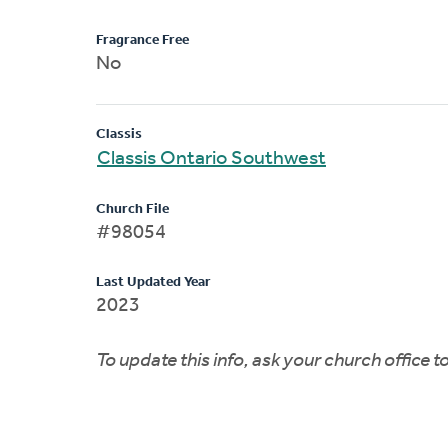
Fragrance Free
No
Classis
Classis Ontario Southwest
Church File
#98054
Last Updated Year
2023
To update this info, ask your church office 