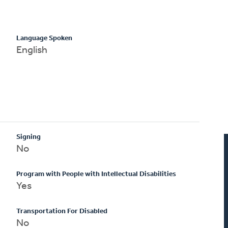
Language Spoken
English
Signing
No
Program with People with Intellectual Disabilities
Yes
Transportation For Disabled
No