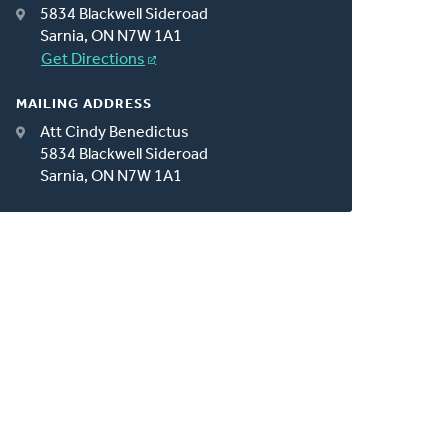
5834 Blackwell Sideroad
Sarnia, ON N7W 1A1
Get Directions
MAILING ADDRESS
Att Cindy Benedictus
5834 Blackwell Sideroad
Sarnia, ON N7W 1A1