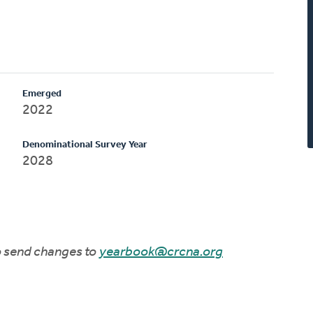
Emerged
2022
Denominational Survey Year
2028
to send changes to
yearbook@crcna.org