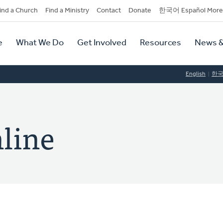
dary
ind a Church
Find a Ministry
Contact
Donate
한국어 Español More
y
tion
e
What We Do
Get Involved
Resources
News &
tion
English
한
line