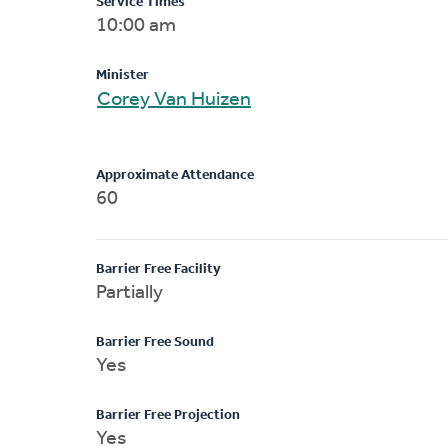
Service Times
10:00 am
Minister
Corey Van Huizen
Approximate Attendance
60
Barrier Free Facility
Partially
Barrier Free Sound
Yes
Barrier Free Projection
Yes