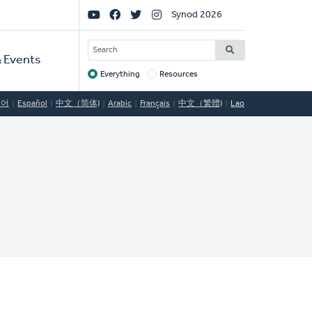
Social
Synod 2026
Links
SEARCH
 Events
Everything
Resources
Target
국어
Español
中文（简体)
Arabic
Français
中文（繁體)
Lao