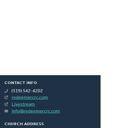
CONTACT INFO
(519) 542-4202
redeemercrc.com
Livestream
info@redeemercrc.com
CHURCH ADDRESS