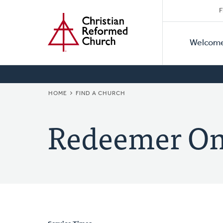
Secon
Home
Skip
F
to
Primar
Naviga
main
Welcom
Naviga
content
BREADCRUMB
HOME
FIND A CHURCH
Redeemer On