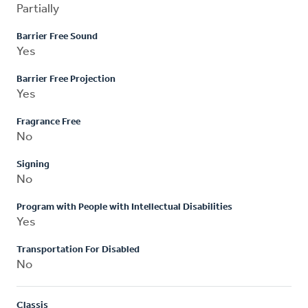
Partially
Barrier Free Sound
Yes
Barrier Free Projection
Yes
Fragrance Free
No
Signing
No
Program with People with Intellectual Disabilities
Yes
Transportation For Disabled
No
Classis