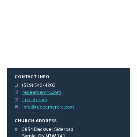
CONTACT INFO
(519) 542-4202
redeemercrc.com
Livestream
info@redeemercrc.com
CHURCH ADDRESS
5834 Blackwell Sideroad
Sarnia, ON N7W 1A1