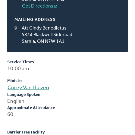
Get Directions
MAILING ADDRESS
Att Cindy Benedictus
5834 Blackwell Sideroad
Sarnia, ON N7W 1A1
Service Times
10:00 am
Minister
Corey Van Huizen
Language Spoken
English
Approximate Attendance
60
Barrier Free Facility