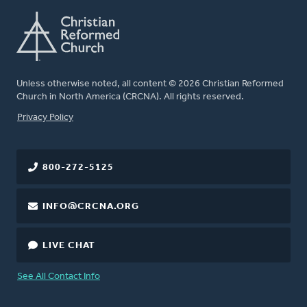
Unless otherwise noted, all content © 2026 Christian Reformed
Church in North America (CRCNA). All rights reserved.
FOOTER
Privacy Policy
800-272-5125
INFO@CRCNA.ORG
LIVE CHAT
See All Contact Info