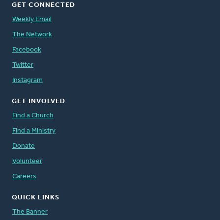
GET CONNECTED
Weekly Email
The Network
Facebook
Twitter
Instagram
GET INVOLVED
Find a Church
Find a Ministry
Donate
Volunteer
Careers
QUICK LINKS
The Banner