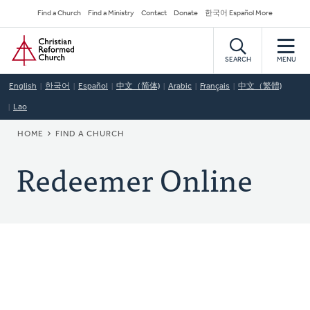
Skip
Secondary
Find a Church
Find a Ministry
Contact
Donate
한국어 Español More
to
Navigation
Home
main
content
SEARCH
MENU
English
한국어
Español
中文（简体)
Arabic
Français
中文（繁體)
Lao
BREADCRUMB
HOME
FIND A CHURCH
Redeemer Online