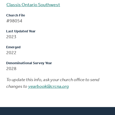
Classis Ontario Southwest
Church File
#98054
Last Updated Year
2023
Emerged
2022
Denominational Survey Year
2028
To update this info, ask your church office to send
changes to
yearbook@crcna.org