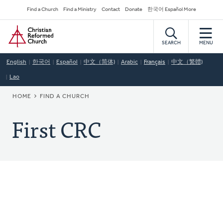
Skip
Secondary
Find a Church
Find a Ministry
Contact
Donate
한국어 Español More
to
Navigation
Home
main
content
SEARCH
MENU
English
한국어
Español
中文（简体)
Arabic
Français
中文（繁體)
Lao
BREADCRUMB
HOME
FIND A CHURCH
First CRC