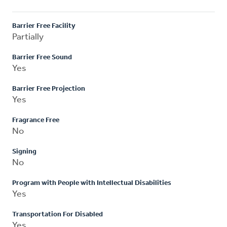
Barrier Free Facility
Partially
Barrier Free Sound
Yes
Barrier Free Projection
Yes
Fragrance Free
No
Signing
No
Program with People with Intellectual Disabilities
Yes
Transportation For Disabled
Yes