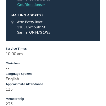
Get Directions
MAILING ADDRESS
Attn Betty Boot
1105 Exmouth St
Sarnia, ON N7S 1W5
Service Times
10:00 am
Ministers
--
Language Spoken
English
Approximate Attendance
125
Membership
235