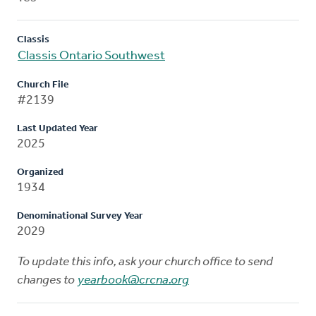
Classis
Classis Ontario Southwest
Church File
#2139
Last Updated Year
2025
Organized
1934
Denominational Survey Year
2029
To update this info, ask your church office to send
changes to
yearbook@crcna.org