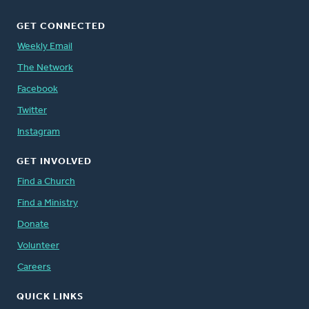
GET CONNECTED
Weekly Email
The Network
Facebook
Twitter
Instagram
GET INVOLVED
Find a Church
Find a Ministry
Donate
Volunteer
Careers
QUICK LINKS