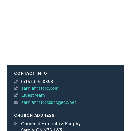
CONTACT INFO
(519) 336-8808
sarniafirstcrc.com
Livestream
sarniafirstcrc@cogeco.net
CHURCH ADDRESS
Corner of Exmouth & Murphy
Sarnia, ON N7S 1W5