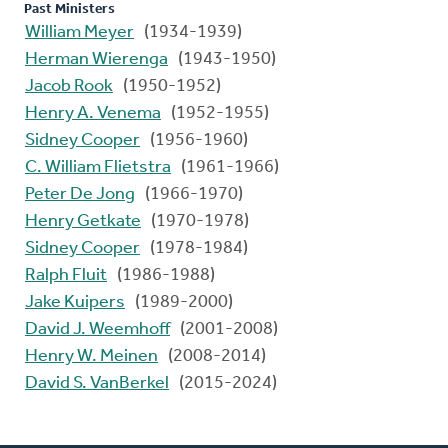
Past Ministers
William Meyer
(1934-1939)
Herman Wierenga
(1943-1950)
Jacob Rook
(1950-1952)
Henry A. Venema
(1952-1955)
Sidney Cooper
(1956-1960)
C. William Flietstra
(1961-1966)
Peter De Jong
(1966-1970)
Henry Getkate
(1970-1978)
Sidney Cooper
(1978-1984)
Ralph Fluit
(1986-1988)
Jake Kuipers
(1989-2000)
David J. Weemhoff
(2001-2008)
Henry W. Meinen
(2008-2014)
David S. VanBerkel
(2015-2024)