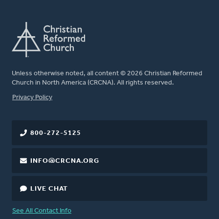
Unless otherwise noted, all content © 2026 Christian Reformed
Church in North America (CRCNA). All rights reserved.
FOOTER
Privacy Policy
800-272-5125
INFO@CRCNA.ORG
LIVE CHAT
See All Contact Info