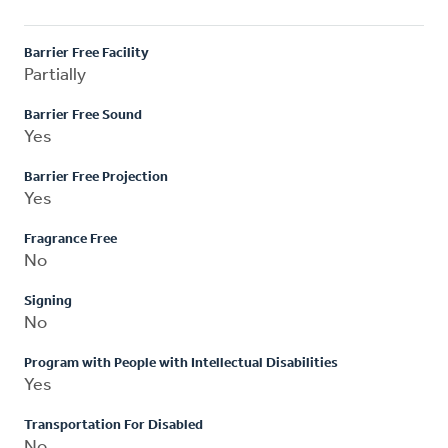
Barrier Free Facility
Partially
Barrier Free Sound
Yes
Barrier Free Projection
Yes
Fragrance Free
No
Signing
No
Program with People with Intellectual Disabilities
Yes
Transportation For Disabled
No