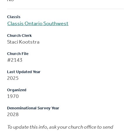
Classis
Classis Ontario Southwest
Church Clerk
Staci Kootstra
Church File
#2143
Last Updated Year
2025
Organized
1970
Denominational Survey Year
2028
To update this info, ask your church office to send