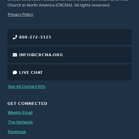
Church in North America (CRCNA). All rights reserved.
FOOTER
Privacy Policy
800-272-5125
INFO@CRCNA.ORG
LIVE CHAT
See All Contact Info
GET CONNECTED
Weekly Email
The Network
Facebook