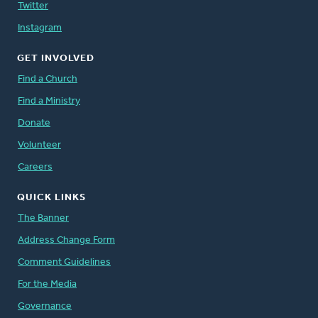
Twitter
Instagram
GET INVOLVED
Find a Church
Find a Ministry
Donate
Volunteer
Careers
QUICK LINKS
The Banner
Address Change Form
Comment Guidelines
For the Media
Governance