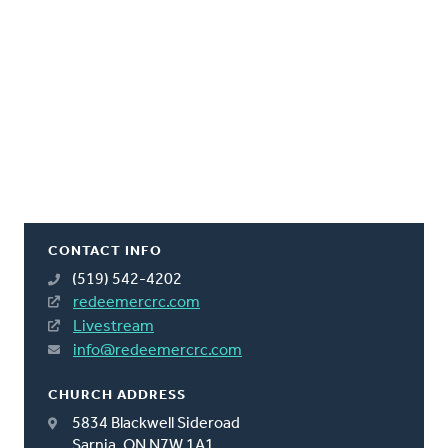
CONTACT INFO
(519) 542-4202
redeemercrc.com
Livestream
info@redeemercrc.com
CHURCH ADDRESS
5834 Blackwell Sideroad
Sarnia, ON N7W 1A1