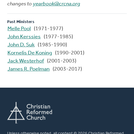
changes to
yearbook@crcna.org
Past Ministers
Melle Pool
(1971-1977)
John Kerssies
(1977-1985)
John D. Suk
(1985-1990)
Kornelis De Koning
(1990-2001)
Jack Westerhof
(2001-2003)
James R. Poelman
(2003-2017)
Unless otherwise noted, all content © 2026 Christian Reformed