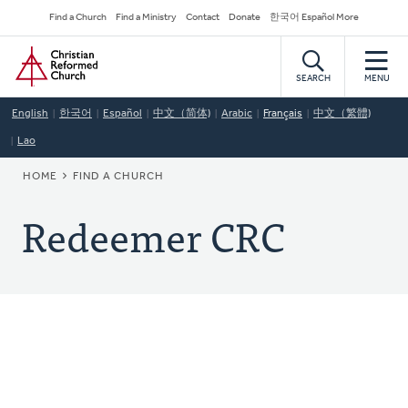
Skip
Secondary
Find a Church
Find a Ministry
Contact
Donate
한국어 Español More
to
Navigation
Home
main
content
SEARCH
MENU
English
한국어
Español
中文（简体)
Arabic
Français
中文（繁體)
Lao
BREADCRUMB
HOME
FIND A CHURCH
Redeemer CRC