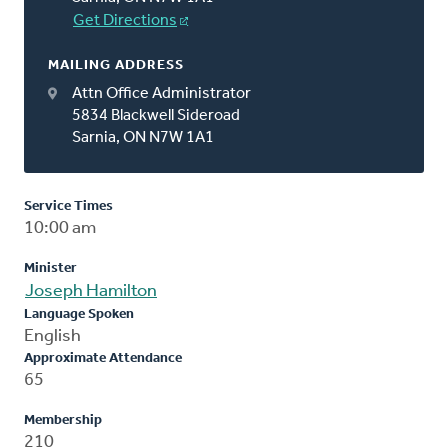
Get Directions
MAILING ADDRESS
Attn Office Administrator
5834 Blackwell Sideroad
Sarnia, ON N7W 1A1
Service Times
10:00 am
Minister
Joseph Hamilton
Language Spoken
English
Approximate Attendance
65
Membership
210